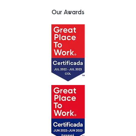
Our Awards