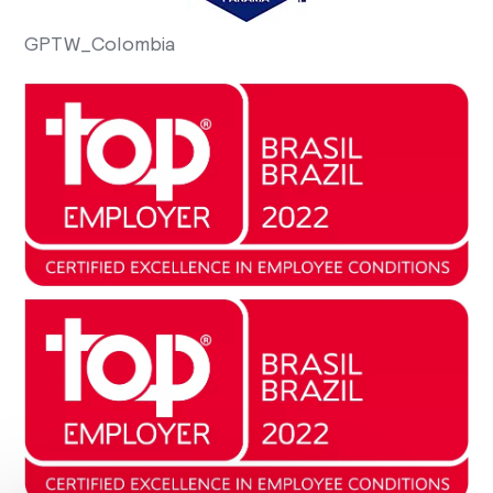
GPTW_Colombia