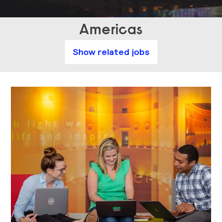
Americas
Show related jobs