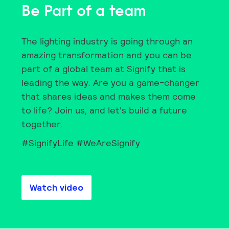
Be Part of a team
The lighting industry is going through an
amazing transformation and you can be
part of a global team at Signify that is
leading the way. Are you a game-changer
that shares ideas and makes them come
to life? Join us, and let's build a future
together.
#SignifyLife #WeAreSignify
Watch video