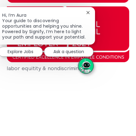
Close chatbot notifica
Hi, I’m Aura
Your guide to discovering
opportunities and helping you shine.
Powered by Signify, I’m here to light
your path and support your potential.
Explore Jobs
Ask a question
labor equitity & nondiscrimination