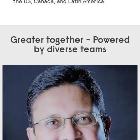
the US, Canada, and Latin America.
Greater together - Powered
by diverse teams