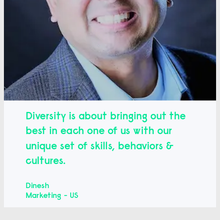
Diversity is about bringing out the
best in each one of us with our
unique set of skills, behaviors &
cultures.
Dinesh
Marketing - US