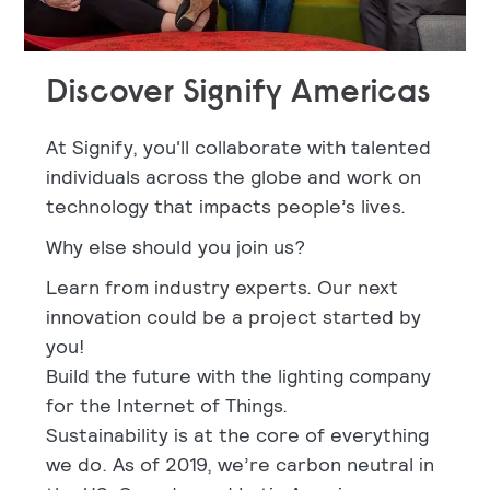
Discover Signify Americas
At Signify, you'll collaborate with talented
individuals across the globe and work on
technology that impacts people’s lives.
Why else should you join us?
Learn from industry experts. Our next
innovation could be a project started by
you!
Build the future with the lighting company
for the Internet of Things.
Sustainability is at the core of everything
we do. As of 2019, we’re carbon neutral in