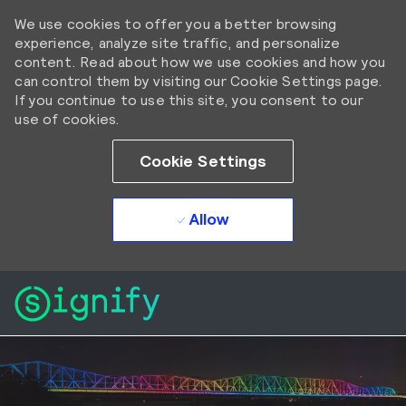
We use cookies to offer you a better browsing
experience, analyze site traffic, and personalize
content. Read about how we use cookies and how you
can control them by visiting our Cookie Settings page.
If you continue to use this site, you consent to our
use of cookies.
Cookie Settings
Allow
Skip to main content
Skip to main content
-
-