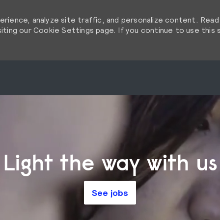
rience, analyze site traffic, and personalize content. Rea
ting our Cookie Settings page. If you continue to use this s
Skip to main content
Skip to main content
Light the way with us
See jobs