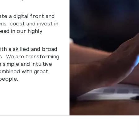
te a digital front and
s, boost and invest in
ead in our highly
ith a skilled and broad
s. We are transforming
 simple and intuitive
combined with great
people.