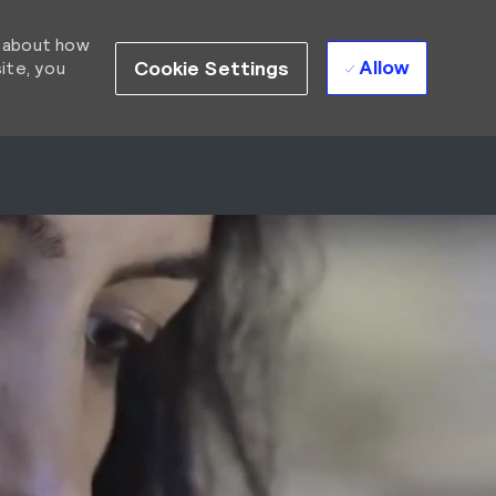
d about how
Allow
Cookie Settings
ite, you