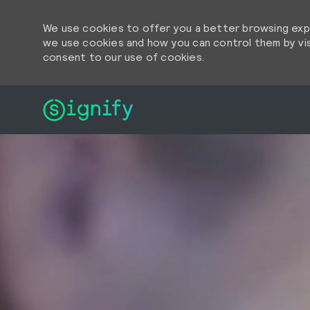
We use cookies to offer you a better browsing expe
we use cookies and how you can control them by visi
consent to our use of cookies.
-
-