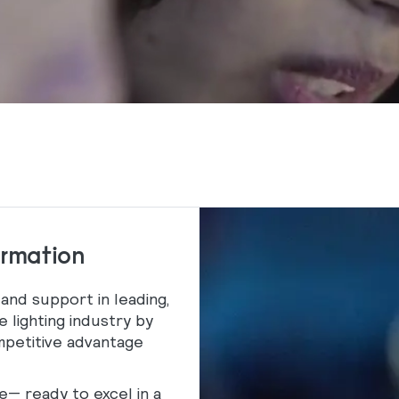
ormation
 and support in leading,
e lighting industry by
ompetitive advantage
— ready to excel in a