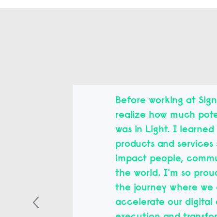
Before working at Signi
realize how much pote
was in Light. I learne
products and services 
impact people, commu
the world. I'm so prou
the journey where we 
accelerate our digital 
execution and transfo