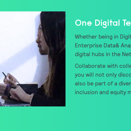
One Digital T
Whether being in Digit
Enterprise Data& Anal
digital hubs in the Ne
Collaborate with coll
you will not only disc
also be part of a dive
inclusion and equity 