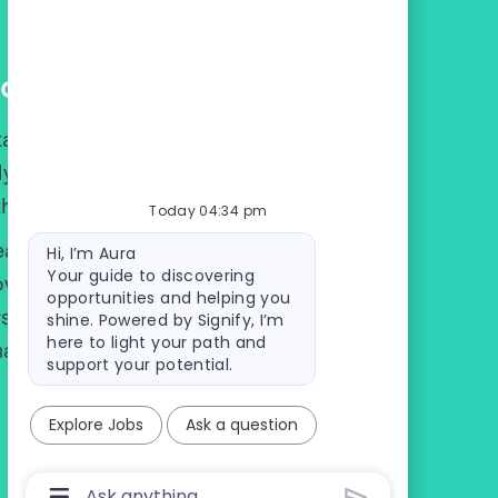
eam
al Delivery, Digital Technology, or
ytics, we're one team located in our
therlands, India and U.S.
Today 04:34 pm
Bot message
eagues from all around the world and
Hi, I’m Aura
Your guide to discovering
over more about Signify Digital, but
opportunities and helping you
rse, multicultural team in which
shine. Powered by Signify, I’m
here to light your path and
make us greater together.
support your potential.
Explore Jobs
Ask a question
Chatbot User Input Box With Send Button