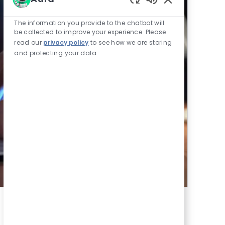
Enabled Chatbot
The information you provide to the chatbot will
be collected to improve your experience. Please
read our
privacy policy
to see how we are storing
and protecting your data