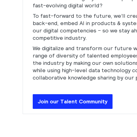
fast-evolving digital world?
To fast-forward to the future, we’ll crea
back-end, embed AI in products & system
our digital competencies – so we stay ah
competitive industry.
We digitalize and transform our future w
range of diversity of talented employee
the industry by making our own solutions
while using high-level data technology 
collaborative knowledge sharing by our 
Join our Talent Community