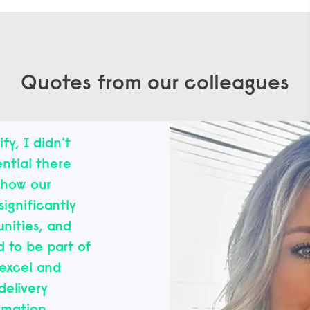
Quotes from our colleagues
fy, I didn't
ntial there
d how our
significantly
nities, and
d to be part of
excel and
delivery
rmation.