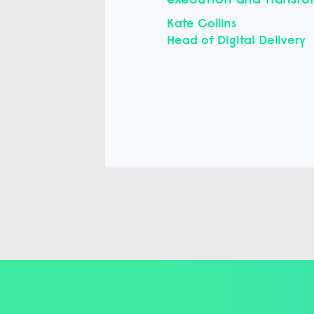
Kate Collins
Head of Digital Delivery