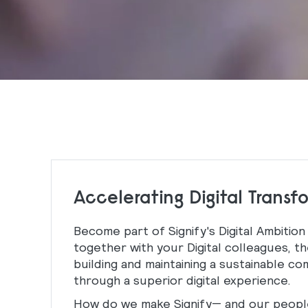
Accelerating Digital Transf
Become part of Signify's Digital Ambition
together with your Digital colleagues, th
building and maintaining a sustainable c
through a superior digital experience.
How do we make Signify— and our people