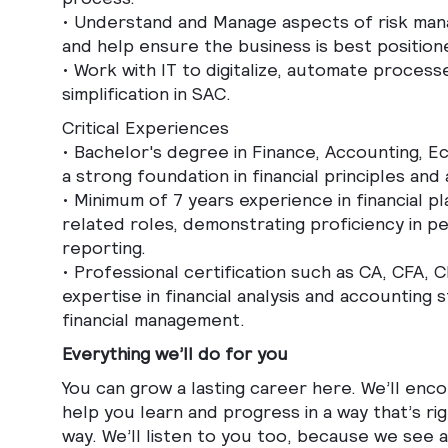
•
Understand and Manage aspects of risk man
and help ensure the business is best positio
•
Work with IT to digitalize, automate proces
simplification in SAC.
Critical Experiences
• Bachelor's degree in Finance, Accounting, Ec
a strong foundation in financial principles and a
• Minimum of 7 years experience in financial p
related roles, demonstrating proficiency in pe
reporting.
• Professional certification such as CA, CFA,
expertise in financial analysis and accounting 
financial management.
Everything we’ll do for you
You can grow a lasting career here. We’ll enc
help you learn and progress in a way that’s ri
way. We’ll listen to you too, because we see