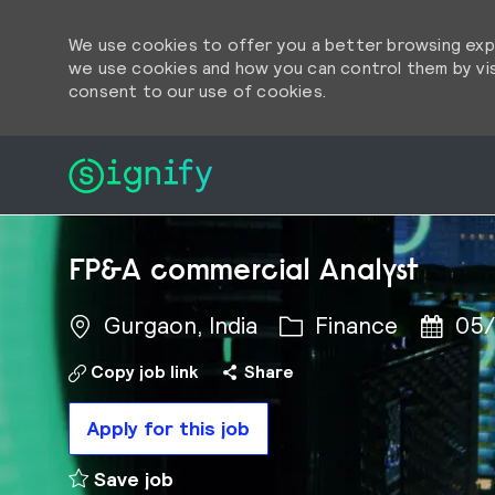
We use cookies to offer you a better browsing expe
we use cookies and how you can control them by visi
consent to our use of cookies.
-
-
FP&A commercial Analyst
Category
Posted
Gurgaon, India
Finance
05/
Copy job link
Share
Apply for this job
FP&A commercial Analyst to cart
Save job