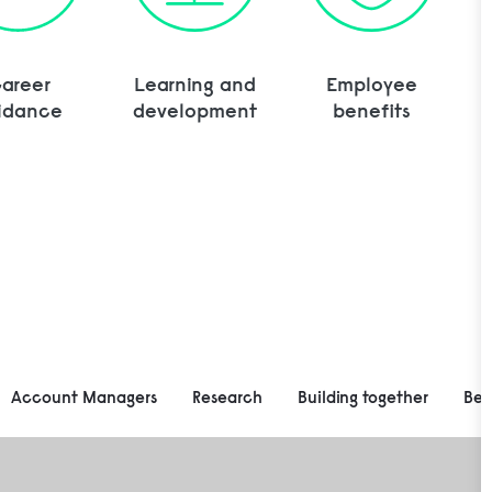
areer
Learning and
Employee
idance
development
benefits
Account Managers
Research
Building together
Be 