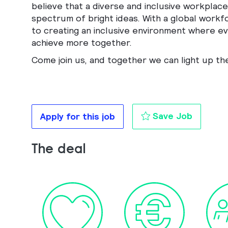
believe that a diverse and inclusive workplace 
spectrum of bright ideas. With a global workf
to creating an inclusive environment where eve
achieve more together.
Come join us, and together we can light up th
FP&A co
Save Job
Apply for this job
The deal