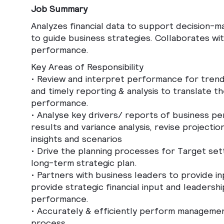
Job Summary
Analyzes financial data to support decision-
to guide business strategies. Collaborates wit
performance.
Key Areas of Responsibility
•
Review and interpret performance for trends
and timely reporting & analysis to translate 
performance.
•
Analyse key drivers/ reports of business pe
results and variance analysis, revise projecti
insights and scenarios
•
Drive the planning processes for Target se
long-term strategic plan.
•
Partners with business leaders to provide i
provide strategic financial input and leadersh
performance.
•
Accurately & efficiently perform managemen
process.