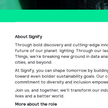
About Signify
Through bold discovery and cutting-edge innova
future of our planet: lighting. Through our le
Things, we're breaking new ground in data anal
cities, and beyond.
At Signify, you can shape tomorrow by buildin
toward even bolder sustainability goals. Our c
commitment to diversity and inclusion empowe
Join us, and together, we’ll transform our ind
lives and a better world.
More about the role