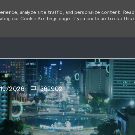
rience, analyze site traffic, and personalize content. Rea
ting our Cookie Settings page. If you continue to use this s
Skip to main content
Skip to main content
 Date
Job Id
19/2026
362902