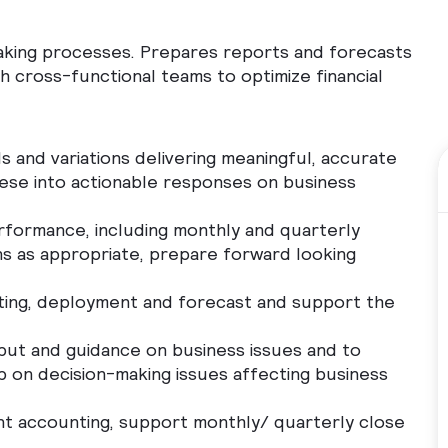
making processes. Prepares reports and forecasts
h cross-functional teams to optimize financial
 and variations delivering meaningful, accurate
these into actionable responses on business
rformance, including monthly and quarterly
ons as appropriate, prepare forward looking
tting, deployment and forecast and support the
nput and guidance on business issues and to
ip on decision-making issues affecting business
t accounting, support monthly/ quarterly close