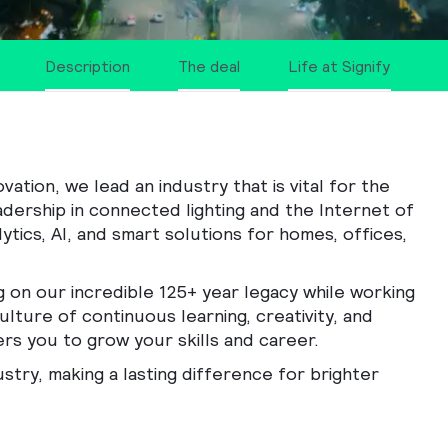
Description
The deal
Life at Signify
tion, we lead an industry that is vital for the
adership in connected lighting and the Internet of
ytics, AI, and smart solutions for homes, offices,
g on our incredible 125+ year legacy while working
ulture of continuous learning, creativity, and
rs you to grow your skills and career.
ustry, making a lasting difference for brighter