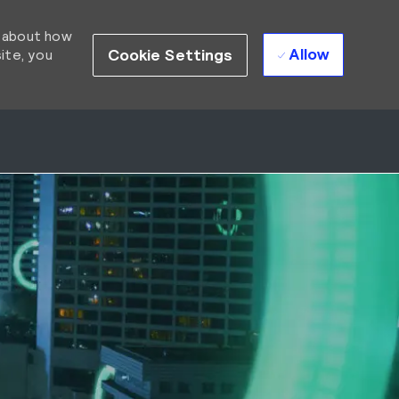
d about how
Allow
Cookie Settings
ite, you