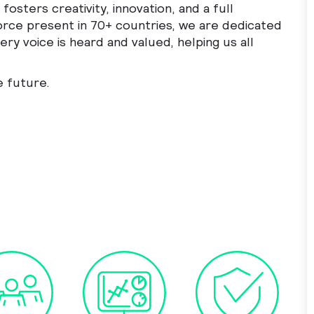
fosters creativity, innovation, and a full
orce present in 70+ countries, we are dedicated
ry voice is heard and valued, helping us all
e future.
mmercial Analyst to cart