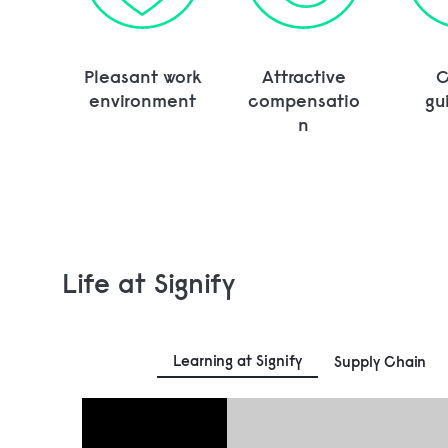
Pleasant work
Attractive
C
environment
compensatio
gu
n
Life at Signify
Learning at Signify
Supply Chain