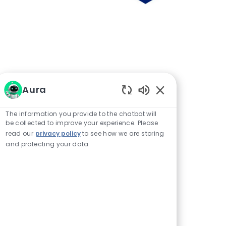
Aura
Enabled Chatbot 
The information you provide to the chatbot will
be collected to improve your experience. Please
read our
privacy policy
to see how we are storing
and protecting your data