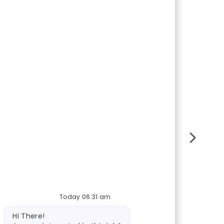
Today 06:31 am
Bot message
Hi There!