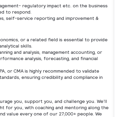
agement- regulatory impact etc. on the business
ned to respond.
ses, self-service reporting and improvement &
onomics, or a related field is essential to provide
nalytical skills.
lanning and analysis, management accounting, or
rformance analysis, forecasting, and financial
 CPA, or CMA is highly recommended to validate
standards, ensuring credibility and compliance in
ourage you, support you, and challenge you. We’ll
ght for you, with coaching and mentoring along the
 and value every one of our 27,000+ people. We