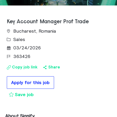
Key Account Manager Prof Trade
Bucharest, Romania
Category
Sales
Posted Date
03/24/2026
Job Id
363426
Copy job link
Share
Apply for this job
Key Account Manager Prof Trade to 
Save job
About Signify