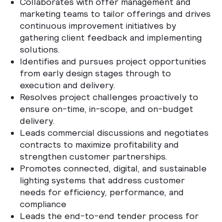
Collaborates with offer management and
marketing teams to tailor offerings and drives
continuous improvement initiatives by
gathering client feedback and implementing
solutions.
Identifies and pursues project opportunities
from early design stages through to
execution and delivery.
Resolves project challenges proactively to
ensure on-time, in-scope, and on-budget
delivery.
Leads commercial discussions and negotiates
contracts to maximize profitability and
strengthen customer partnerships.
Promotes connected, digital, and sustainable
lighting systems that address customer
needs for efficiency, performance, and
compliance
Leads the end-to-end tender process for