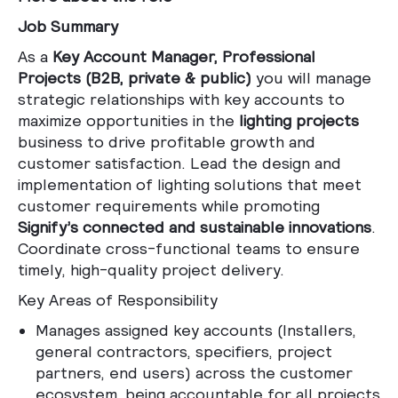
Job Summary
As a
Key Account Manager, Professional
Projects (B2B, private & public)
you will manage
strategic relationships with key accounts to
maximize opportunities in the
lighting projects
business to drive profitable growth and
customer satisfaction. Lead the design and
implementation of lighting solutions that meet
customer requirements while promoting
Signify’s connected and sustainable innovations
.
Coordinate cross-functional teams to ensure
timely, high-quality project delivery.
Key Areas of Responsibility
Manages assigned key accounts (Installers,
general contractors, specifiers, project
partners, end users) across the customer
ecosystem, being accountable for all projects