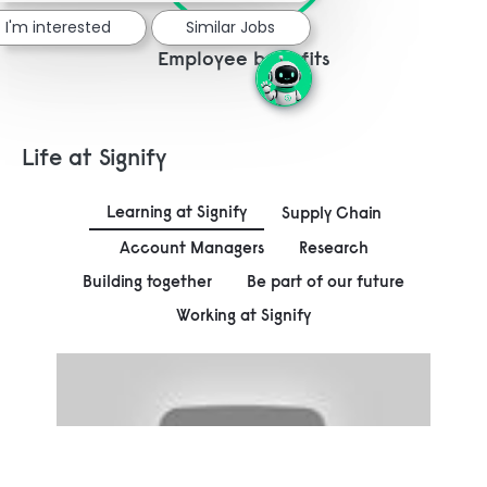
I'm interested
Similar Jobs
Employee benefits
Life at Signify
Learning at Signify
Supply Chain
Account Managers
Research
Building together
Be part of our future
Working at Signify