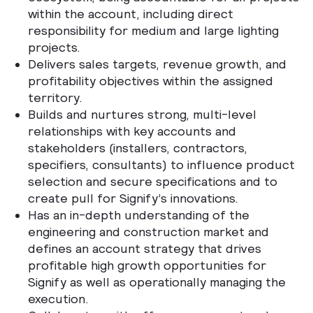
within the account, including direct
responsibility for medium and large lighting
projects.
Delivers sales targets, revenue growth, and
profitability objectives within the assigned
territory.
Builds and nurtures strong, multi-level
relationships with key accounts and
stakeholders (installers, contractors,
specifiers, consultants) to influence product
selection and secure specifications and to
create pull for Signify’s innovations.
Has an in-depth understanding of the
engineering and construction market and
defines an account strategy that drives
profitable high growth opportunities for
Signify as well as operationally managing the
execution.