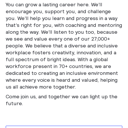
You can grow a lasting career here. We’ll
encourage you, support you, and challenge
you. We’ll help you learn and progress in a way
that’s right for you, with coaching and mentoring
along the way. We’ll listen to you too, because
we see and value every one of our 27,000+
people. We believe that a diverse and inclusive
workplace fosters creativity, innovation, and a
full spectrum of bright ideas. With a global
workforce present in 70+ countries, we are
dedicated to creating an inclusive environment
where every voice is heard and valued, helping
us all achieve more together.
Come join us, and together we can light up the
future.