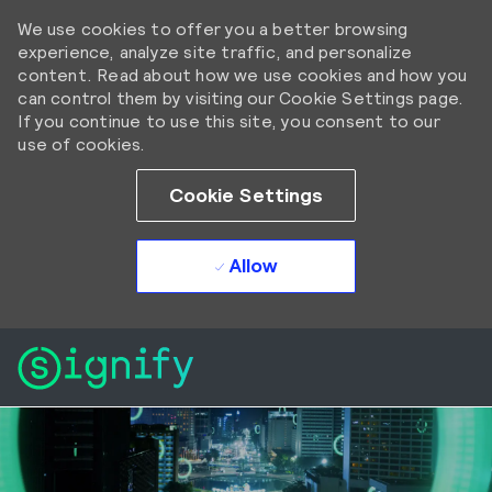
We use cookies to offer you a better browsing
experience, analyze site traffic, and personalize
content. Read about how we use cookies and how you
can control them by visiting our Cookie Settings page.
If you continue to use this site, you consent to our
use of cookies.
Cookie Settings
Allow
Skip to main content
Skip to main content
-
-