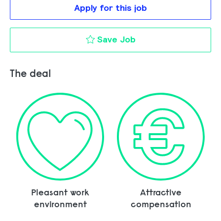
Apply for this job
Key Account Manage
Save Job
The deal
Pleasant work
Attractive
environment
compensation