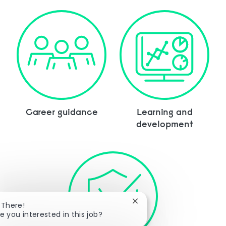
Career guidance
Learning and
development
Close chatbot notificatio
 There!
e you interested in this job?