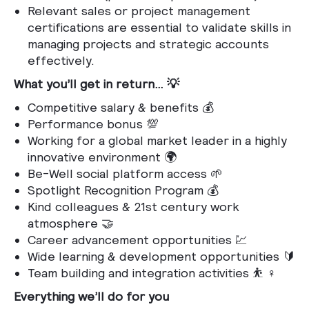
Relevant sales or project management
certifications are essential to validate skills in
managing projects and strategic accounts
effectively.
What you’ll get in return… 💡
Competitive salary & benefits 💰
Performance bonus 💯
Working for a global market leader in a highly
innovative environment 🌍
Be-Well social platform access 🌱
Spotlight Recognition Program 💰
Kind colleagues & 21st century work
atmosphere 🤝
Career advancement opportunities 💹
Wide learning & development opportunities 🔰
Team building and integration activities ⛹️ ♀️
Everything we’ll do for you