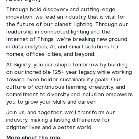
Through bold discovery and cutting-edge
innovation, we lead an industry that is vital for
the future of our planet: lighting. Through our
leadership in connected lighting and the
Internet of Things, we're breaking new ground
in data analytics, AI, and smart solutions for
homes, offices, cities, and beyond.
At Signify, you can shape tomorrow by building
on our incredible 125+ year legacy while working
toward even bolder sustainability goals. Our
culture of continuous learning, creativity, and
commitment to diversity and inclusion empowers
you to grow your skills and career.
Join us, and together, we’ll transform our
industry, making a lasting difference for
brighter lives and a better world.
More about the role