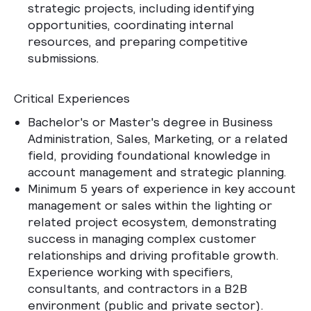
strategic projects, including identifying
opportunities, coordinating internal
resources, and preparing competitive
submissions.
Critical Experiences
Bachelor's or Master's degree in Business
Administration, Sales, Marketing, or a related
field, providing foundational knowledge in
account management and strategic planning.
Minimum 5 years of experience in key account
management or sales within the lighting or
related project ecosystem, demonstrating
success in managing complex customer
relationships and driving profitable growth.
Experience working with specifiers,
consultants, and contractors in a B2B
environment (public and private sector).