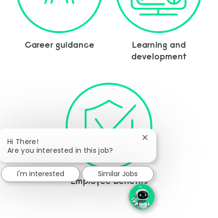
Career guidance
Learning and
development
Close chatbot notific
Hi There!
Are you interested in this job?
I'm interested
Similar Jobs
Employee benefits