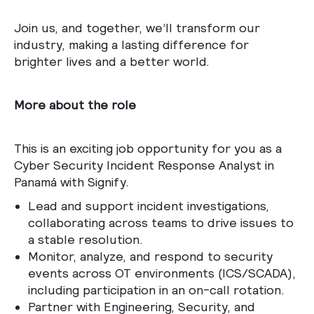
Join us, and together, we’ll transform our
industry, making a lasting difference for
brighter lives and a better world.
More about the role
This is an exciting job opportunity for you as a
Cyber Security Incident Response Analyst in
Panamá with Signify.
Lead and support incident investigations,
collaborating across teams to drive issues to
a stable resolution.
Monitor, analyze, and respond to security
events across OT environments (ICS/SCADA),
including participation in an on-call rotation.
Partner with Engineering, Security, and