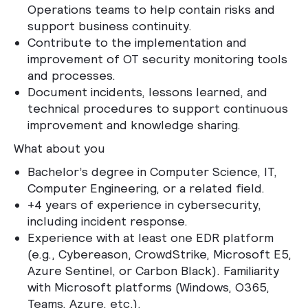
Operations teams to help contain risks and
support business continuity.
Contribute to the implementation and
improvement of OT security monitoring tools
and processes.
Document incidents, lessons learned, and
technical procedures to support continuous
improvement and knowledge sharing.
What about you
Bachelor’s degree in Computer Science, IT,
Computer Engineering, or a related field.
+4 years of experience in cybersecurity,
including incident response.
Experience with at least one EDR platform
(e.g., Cybereason, CrowdStrike, Microsoft E5,
Azure Sentinel, or Carbon Black). Familiarity
with Microsoft platforms (Windows, O365,
Teams, Azure, etc.).