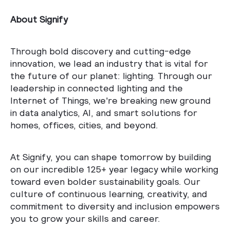
About Signify
Through bold discovery and cutting-edge
innovation, we lead an industry that is vital for
the future of our planet: lighting. Through our
leadership in connected lighting and the
Internet of Things, we're breaking new ground
in data analytics, AI, and smart solutions for
homes, offices, cities, and beyond.
At Signify, you can shape tomorrow by building
on our incredible 125+ year legacy while working
toward even bolder sustainability goals. Our
culture of continuous learning, creativity, and
commitment to diversity and inclusion empowers
you to grow your skills and career.