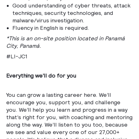
Good understanding of cyber threats, attack
techniques, security technologies, and
malware/virus investigation.
Fluency in English is required.
*This is an on-site position located in Panamá
City, Panamá.
#LI-JC1
Everything we’ll do for you
You can grow a lasting career here. We’ll
encourage you, support you, and challenge
you. We’ll help you learn and progress in a way
that’s right for you, with coaching and mentoring
along the way. We’ll listen to you too, because
we see and value every one of our 27,000+