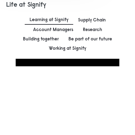
Life at Signify
Learning at Signify
Supply Chain
Account Managers
Research
Building together
Be part of our future
Working at Signify