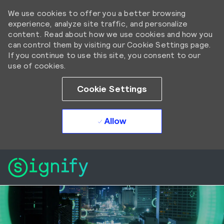
We use cookies to offer you a better browsing
experience, analyze site traffic, and personalize
content. Read about how we use cookies and how you
can control them by visiting our Cookie Settings page.
If you continue to use this site, you consent to our
use of cookies.
Cookie Settings
Allow
Skip to main content
Skip to main content
-
-