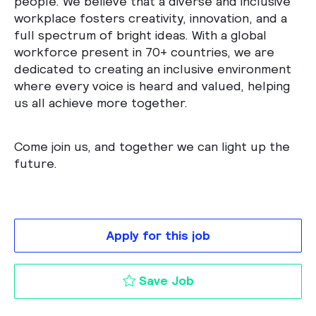
people. We believe that a diverse and inclusive
workplace fosters creativity, innovation, and a
full spectrum of bright ideas. With a global
workforce present in 70+ countries, we are
dedicated to creating an inclusive environment
where every voice is heard and valued, helping
us all achieve more together.
Come join us, and together we can light up the
future.
Apply for this job
Cyber Security Inci
Save Job