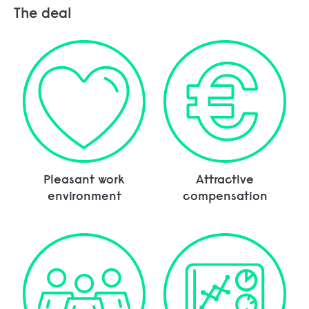
The deal
Pleasant work
Attractive
environment
compensation