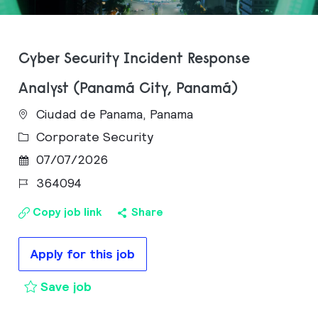
Cyber Security Incident Response
Analyst (Panamá City, Panamá)
Ciudad de Panama, Panama
Category
Corporate Security
Posted Date
07/07/2026
Job Id
364094
Copy job link
Share
Apply for this job
Cyber Security Incident Response An
Save job