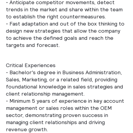
•
Anticipate competitor movements, detect
trends in the market and share within the team
to establish the right countermeasures.
•
Fast adaptation and out of the box thinking to
design new strategies that allow the company
to achieve the defined goals and reach the
targets and forecast.
Critical Experiences
• Bachelor's degree in Business Administration,
Sales, Marketing, or a related field, providing
foundational knowledge in sales strategies and
client relationship management.
• Minimum 5 years of experience in key account
management or sales roles within the OEM
sector, demonstrating proven success in
managing client relationships and driving
revenue growth.