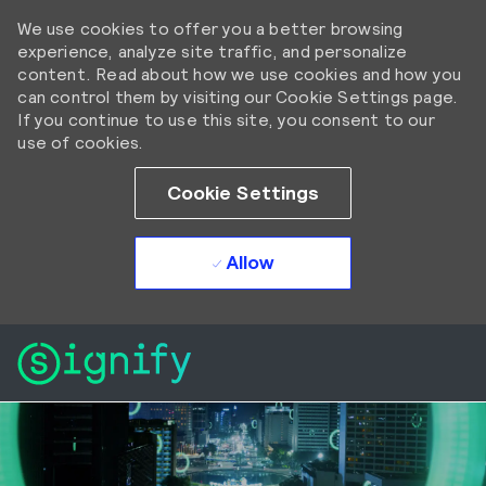
We use cookies to offer you a better browsing
experience, analyze site traffic, and personalize
content. Read about how we use cookies and how you
can control them by visiting our Cookie Settings page.
If you continue to use this site, you consent to our
use of cookies.
Cookie Settings
Allow
Skip to main content
Skip to main content
-
-