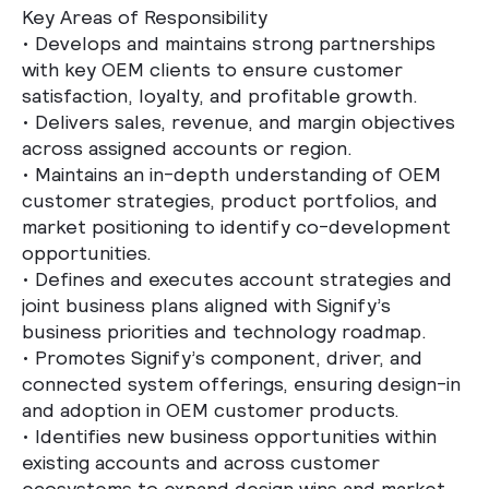
Key Areas of Responsibility
•
Develops and maintains strong partnerships
with key OEM clients to ensure customer
satisfaction, loyalty, and profitable growth.
•
Delivers sales, revenue, and margin objectives
across assigned accounts or region.
•
Maintains an in-depth understanding of OEM
customer strategies, product portfolios, and
market positioning to identify co-development
opportunities.
•
Defines and executes account strategies and
joint business plans aligned with Signify’s
business priorities and technology roadmap.
•
Promotes Signify’s component, driver, and
connected system offerings, ensuring design-in
and adoption in OEM customer products.
•
Identifies new business opportunities within
existing accounts and across customer
ecosystems to expand design wins and market