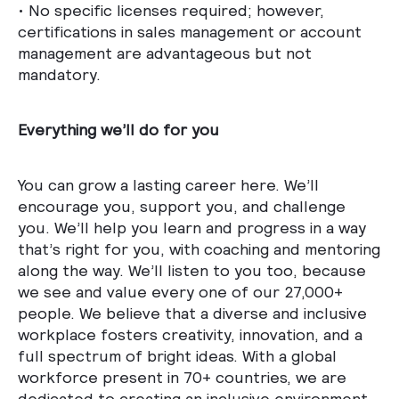
• No specific licenses required; however,
certifications in sales management or account
management are advantageous but not
mandatory.
Everything we’ll do for you
You can grow a lasting career here. We’ll
encourage you, support you, and challenge
you. We’ll help you learn and progress in a way
that’s right for you, with coaching and mentoring
along the way. We’ll listen to you too, because
we see and value every one of our 27,000+
people. We believe that a diverse and inclusive
workplace fosters creativity, innovation, and a
full spectrum of bright ideas. With a global
workforce present in 70+ countries, we are
dedicated to creating an inclusive environment