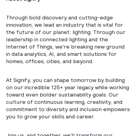
Through bold discovery and cutting-edge
innovation, we lead an industry that is vital for
the future of our planet: lighting. Through our
leadership in connected lighting and the
Internet of Things, we're breaking new ground
in data analytics, AI, and smart solutions for
homes, offices, cities, and beyond.
At Signify, you can shape tomorrow by building
on our incredible 125+ year legacy while working
toward even bolder sustainability goals. Our
culture of continuous learning, creativity, and
commitment to diversity and inclusion empowers
you to grow your skills and career.
Join us, and together, we’ll transform our