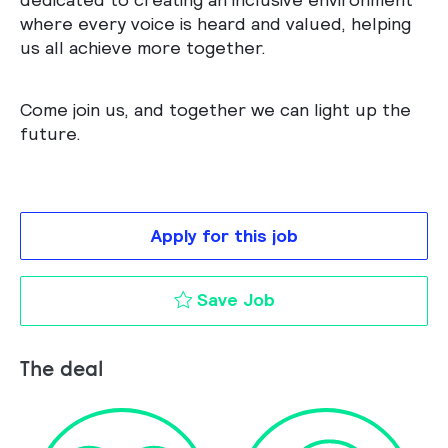
where every voice is heard and valued, helping
us all achieve more together.
Come join us, and together we can light up the
future.
Apply for this job
Key Account Manage
Save Job
The deal