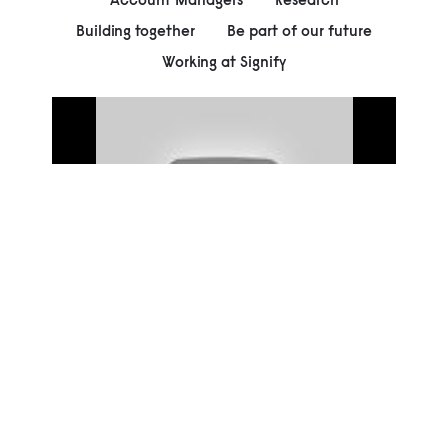
Building together
Be part of our future
Working at Signify
00:00
Play
Mute
Settings