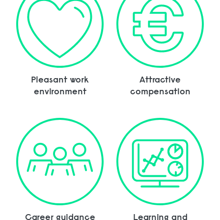
Pleasant work
Attractive
environment
compensation
Career guidance
Learning and