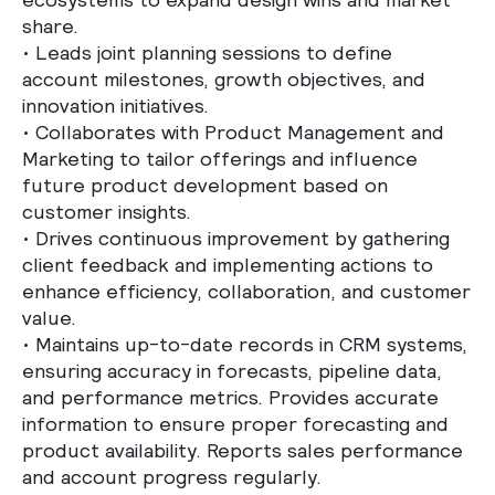
share.
•
Leads joint planning sessions to define
account milestones, growth objectives, and
innovation initiatives.
•
Collaborates with Product Management and
Marketing to tailor offerings and influence
future product development based on
customer insights.
•
Drives continuous improvement by gathering
client feedback and implementing actions to
enhance efficiency, collaboration, and customer
value.
•
Maintains up-to-date records in CRM systems,
ensuring accuracy in forecasts, pipeline data,
and performance metrics. Provides accurate
information to ensure proper forecasting and
product availability. Reports sales performance
and account progress regularly.