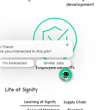
development
Close chatbot notificati
i There!
re you interested in this job?
I'm interested
Similar Jobs
Employee benefits
Life at Signify
Learning at Signify
Supply Chain
Account Managers
Research