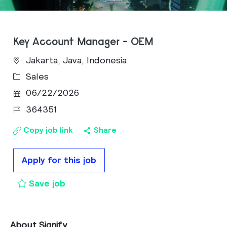
Key Account Manager - OEM
Jakarta, Java, Indonesia
Category
Sales
Posted Date
06/22/2026
Job Id
364351
Copy job link
Share
Apply for this job
Key Account Manager - OEM to cart
Save job
About Signify