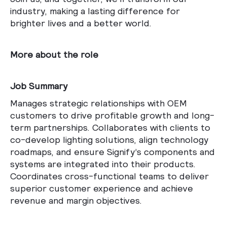
industry, making a lasting difference for
brighter lives and a better world.
More about the role
Job Summary
Manages strategic relationships with OEM
customers to drive profitable growth and long-
term partnerships. Collaborates with clients to
co-develop lighting solutions, align technology
roadmaps, and ensure Signify’s components and
systems are integrated into their products.
Coordinates cross-functional teams to deliver
superior customer experience and achieve
revenue and margin objectives.