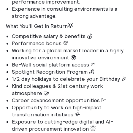
performance improvement.
Experience in consulting environments is a
strong advantage.
What You'll Get in Return
💡
Competitive salary & benefits 💰
Performance bonus 💯
Working for a global market leader in a highly
innovative environment 🌍
Be-Well social platform access 🌱
Spotlight Recognition Program 💰
1/2 day holidays to celebrate your Birthday 🎉
Kind colleagues & 21st century work
atmosphere 🤝
Career advancement opportunities 💹
Opportunity to work on high-impact
transformation initiatives 🪸
Exposure to cutting-edge digital and AI-
driven procurement innovation 😇