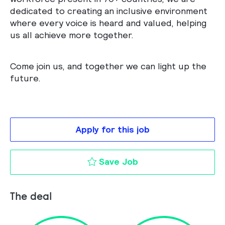
dedicated to creating an inclusive environment
where every voice is heard and valued, helping
us all achieve more together.
Come join us, and together we can light up the
future.
Apply for this job
Procurement Project
Save Job
The deal