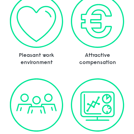
Pleasant work
Attractive
environment
compensation