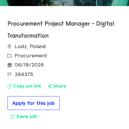
Procurement Project Manager - Digital
Transformation
Lodz, Poland
Category
Procurement
Posted Date
06/18/2026
Job Id
364375
Copy job link
Share
Apply for this job
Procurement Project Manager - Digit
Save job