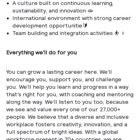
A culture built on continuous learning,
sustainability, and innovation 🧫
International environment with strong career
development opportunitie🔰
Team building and integration activities ⛹️ ♀️
Everything we’ll do for you
You can grow a lasting career here. We’ll
encourage you, support you, and challenge
you. We’ll help you learn and progress in a way
that’s right for you, with coaching and mentoring
along the way. We’ll listen to you too, because
we see and value every one of our 27,000+
people. We believe that a diverse and inclusive
workplace fosters creativity, innovation, and a
full spectrum of bright ideas. With a global
workforce present in 70+ countries, we are