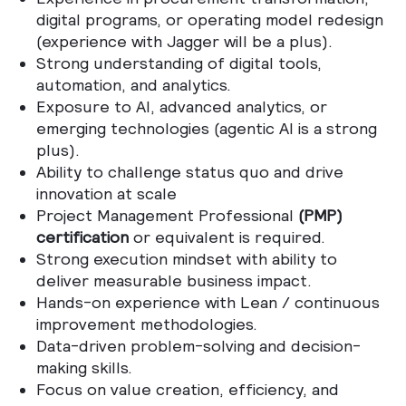
digital programs, or operating model redesign
(experience with Jagger will be a plus).
Strong understanding of digital tools,
automation, and analytics.
Exposure to AI, advanced analytics, or
emerging technologies (agentic AI is a strong
plus).
Ability to challenge status quo and drive
innovation at scale
Project Management Professional
(PMP)
certification
or equivalent is required.
Strong execution mindset with ability to
deliver measurable business impact.
Hands-on experience with Lean / continuous
improvement methodologies.
Data-driven problem-solving and decision-
making skills.
Focus on value creation, efficiency, and