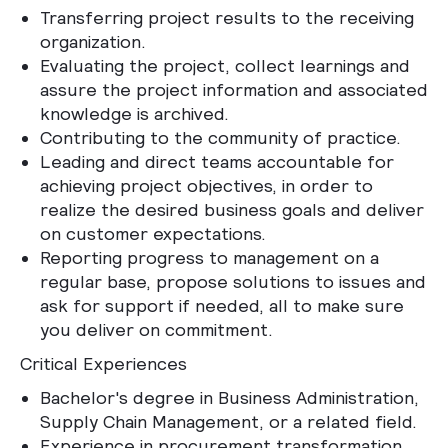
Transferring project results to the receiving
organization.
Evaluating the project, collect learnings and
assure the project information and associated
knowledge is archived.
Contributing to the community of practice.
Leading and direct teams accountable for
achieving project objectives, in order to
realize the desired business goals and deliver
on customer expectations.
Reporting progress to management on a
regular base, propose solutions to issues and
ask for support if needed, all to make sure
you deliver on commitment.
Critical Experiences
Bachelor's degree in Business Administration,
Supply Chain Management, or a related field.
Experience in procurement transformation,