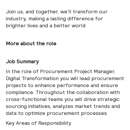
Join us, and together, we’ll transform our
industry, making a lasting difference for
brighter lives and a better world.
More about the role
Job Summary
In the role of Procurement Project Manager,
Digital Transformation you will lead procurement
projects to enhance performance and ensure
compliance. Throughout the collaboration with
cross-functional teams you will drive strategic
sourcing initiatives, analyzes market trends and
data to optimize procurement processes.
Key Areas of Responsibility