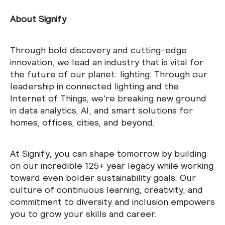
About Signify
Through bold discovery and cutting-edge
innovation, we lead an industry that is vital for
the future of our planet: lighting. Through our
leadership in connected lighting and the
Internet of Things, we're breaking new ground
in data analytics, AI, and smart solutions for
homes, offices, cities, and beyond.
At Signify, you can shape tomorrow by building
on our incredible 125+ year legacy while working
toward even bolder sustainability goals. Our
culture of continuous learning, creativity, and
commitment to diversity and inclusion empowers
you to grow your skills and career.