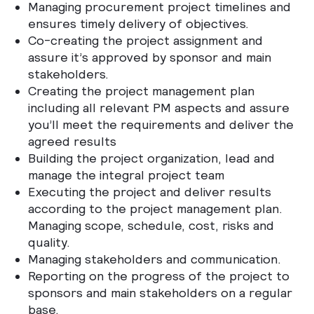
Managing procurement project timelines and
ensures timely delivery of objectives.
Co-creating the project assignment and
assure it’s approved by sponsor and main
stakeholders.
Creating the project management plan
including all relevant PM aspects and assure
you’ll meet the requirements and deliver the
agreed results
Building the project organization, lead and
manage the integral project team
Executing the project and deliver results
according to the project management plan.
Managing scope, schedule, cost, risks and
quality.
Managing stakeholders and communication.
Reporting on the progress of the project to
sponsors and main stakeholders on a regular
base.