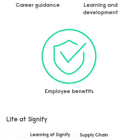
Career guidance
Learning and
development
Employee benefits
Life at Signify
Learning at Signify
Supply Chain