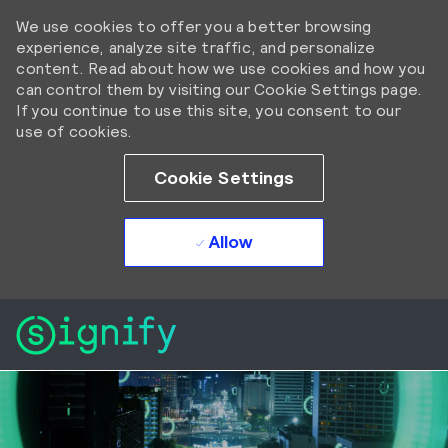
We use cookies to offer you a better browsing
experience, analyze site traffic, and personalize
content. Read about how we use cookies and how you
can control them by visiting our Cookie Settings page.
If you continue to use this site, you consent to our
use of cookies.
Cookie Settings
Allow
Skip to main content
Skip to main content
-
-