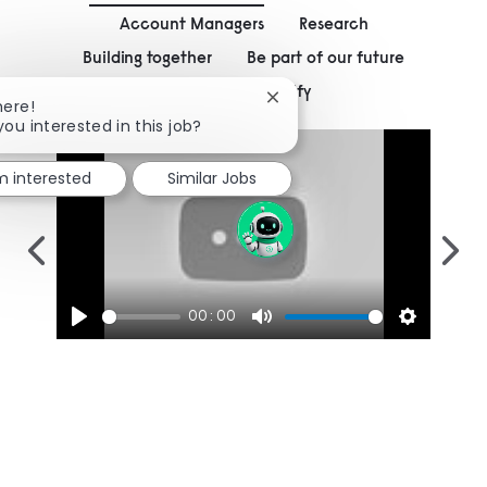
Account Managers
Research
Building together
Be part of our future
Working at Signify
Close chatbot notification
here!
you interested in this job?
'm interested
Similar Jobs
00:00
Play
Mute
Settings