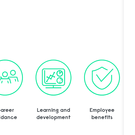
rtation Manager to cart
areer
Learning and
Employee
idance
development
benefits