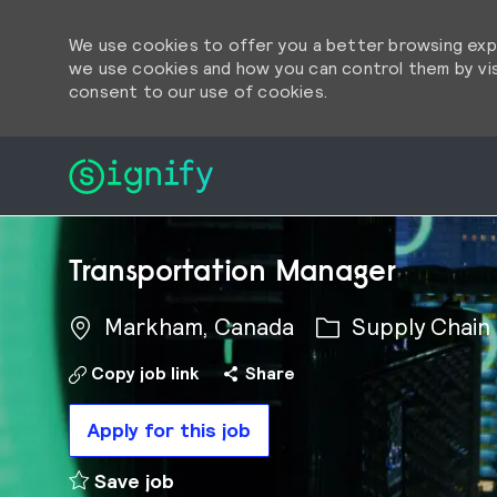
We use cookies to offer you a better browsing expe
we use cookies and how you can control them by visi
consent to our use of cookies.
-
-
Transportation Manager
Category
Markham, Canada
Supply Chain
Copy job link
Share
Apply for this job
Transportation Manager to cart
Save job