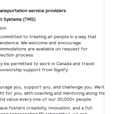
ansportation service providers
nt Systems (TMS)
ion.
ommitted to treating all people in a way that
ndependence. We welcome and encourage
ccommodations are available on request for
election process.
ally be permitted to work in Canada and travel
sponsorship support from Signify.
ourage you, support you, and challenge you. We’ll
ght for you, with coaching and mentoring along the
 and value every one of our 30,000+ people.
ce fosters creativity, innovation, and a full
rce representing 99 nationalities, we are