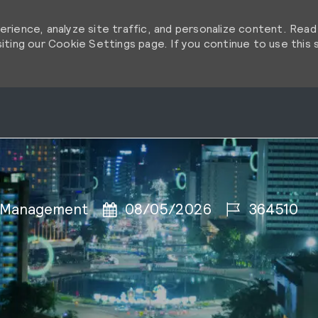
rience, analyze site traffic, and personalize content. Rea
ting our Cookie Settings page. If you continue to use this s
Skip to main content
Skip to main content
Posted Date
Job Id
 Management
08/05/2026
364510