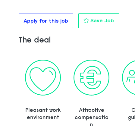
Transpo
Save Job
Apply for this job
The deal
Pleasant work
Attractive
C
environment
compensatio
gu
n