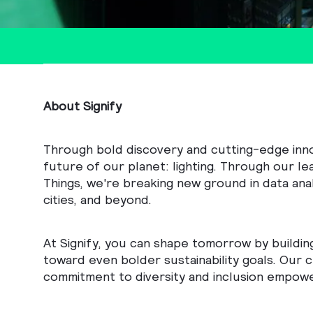
About Signify
Through bold discovery and cutting-edge innova
future of our planet: lighting. Through our le
Things, we're breaking new ground in data anal
cities, and beyond.
At Signify, you can shape tomorrow by buildin
toward even bolder sustainability goals. Our c
commitment to diversity and inclusion empowe