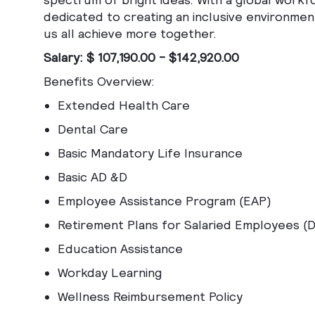
dedicated to creating an inclusive environmen
us all achieve more together.
Salary: $ 107,190.00 - $142,920.00
Benefits Overview:
Extended Health Care
Dental Care
Basic Mandatory Life Insurance
Basic AD &D
Employee Assistance Program (EAP)
Retirement Plans for Salaried Employees (
Education Assistance
Workday Learning
Wellness Reimbursement Policy