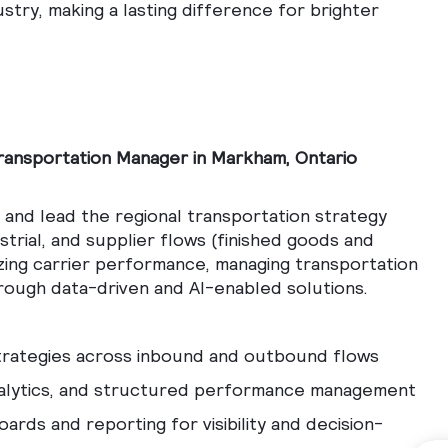
ustry, making a lasting difference for brighter
ransportation Manager in Markham, Ontario
p and lead the regional transportation strategy
trial, and supplier flows (finished goods and
izing carrier performance, managing transportation
rough data-driven and AI-enabled solutions.
strategies across inbound and outbound flows
nalytics, and structured performance management
ards and reporting for visibility and decision-