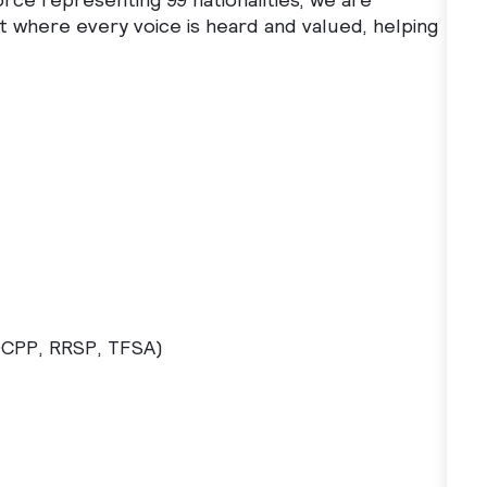
t where every voice is heard and valued, helping
DCPP, RRSP, TFSA)