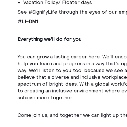
Vacation Policy/ Floater days
See #SignifyLife through the eyes of our em
#LI-DM1
Everything we’ll do for you
You can grow a lasting career here. We’ll enc
help you learn and progress in a way that’s ri
way. We’ll listen to you too, because we see
believe that a diverse and inclusive workplace 
spectrum of bright ideas. With a global workf
to creating an inclusive environment where eve
achieve more together.
Come join us, and together we can light up th