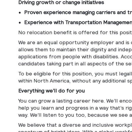
Driving growth or change initiatives
Proven experience managing carriers and tr
Experience with Transportation Manageme
No relocation benefit is offered for this posit
We are an equal opportunity employer and is c
allows them to maintain their dignity and i
applications from people with disabilities. A
candidates taking part in all aspects of the s
To be eligible for this position, you must leg
within North America, without any additional 
Everything we’ll do for you
You can grow a lasting career here. We’ll enc
help you learn and progress in a way that’s ri
way. We’ll listen to you too, because we see
We believe that a diverse and inclusive workpla
spectrum of bright ideas. With a global workfo