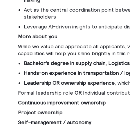
Act as the central coordination point betwe
stakeholders
Leverage AI-driven insights to anticipate dis
More about you
While we value and appreciate all applicants,
capabilities will help you shine brightly in this r
Bachelor’s degree in supply chain, Logistics,
Hands-on experience in transportation / log
Leadership OR ownership experience
, whic
Formal leadership role
OR
Individual contribut
Continuous improvement ownership
Project ownership
Self-management / autonomy