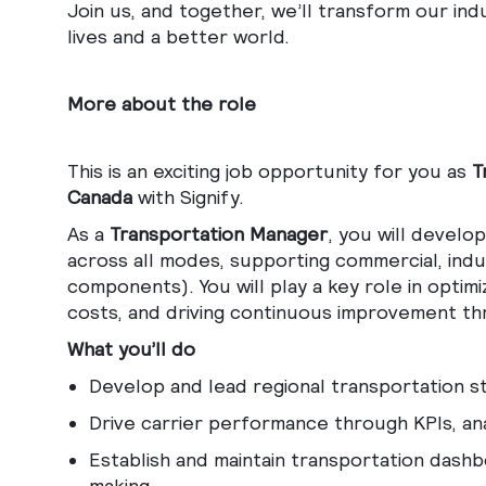
Join us, and together, we’ll transform our ind
lives and a better world.
More about the role
This is an exciting job opportunity for you as
T
Canada
with Signify.
As a
Transportation Manager
, you will develo
across all modes, supporting commercial, indus
components). You will play a key role in optim
costs, and driving continuous improvement th
What you’ll do
Develop and lead regional transportation 
Drive carrier performance through KPIs, a
Establish and maintain transportation dashbo
making