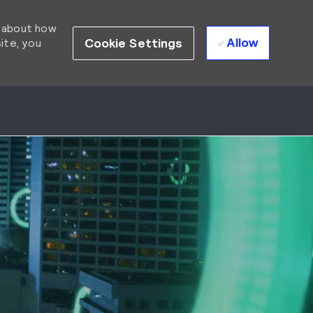
d about how
Allow
Cookie Settings
ite, you