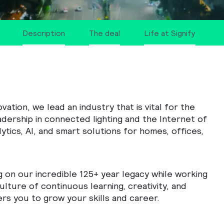
Description
The deal
Life at Signify
tion, we lead an industry that is vital for the
adership in connected lighting and the Internet of
ytics, AI, and smart solutions for homes, offices,
g on our incredible 125+ year legacy while working
ulture of continuous learning, creativity, and
rs you to grow your skills and career.