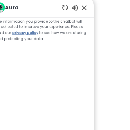
Aura
Enabled Chatbot Sou
e information you provide to the chatbot will
 collected to improve your experience. Please
ad our
privacy policy
to see how we are storing
d protecting your data