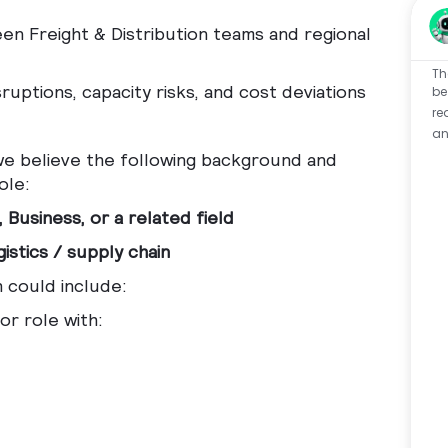
en Freight & Distribution teams and regional
Th
ruptions, capacity risks, and cost deviations
be
re
an
 we believe the following background and
ole:
 Business, or a related field
istics / supply chain
h could include:
or role with: