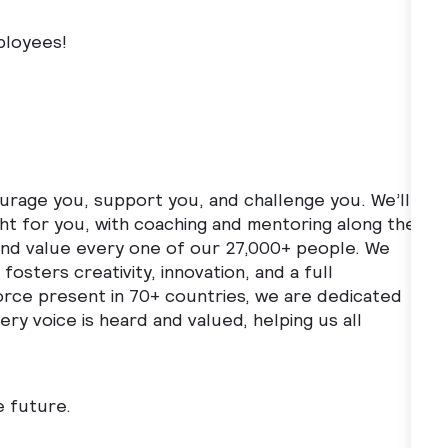
ployees!
ourage you, support you, and challenge you. We’ll
ght for you, with coaching and mentoring along the
 and value every one of our 27,000+ people. We
fosters creativity, innovation, and a full
orce present in 70+ countries, we are dedicated
ry voice is heard and valued, helping us all
e future.