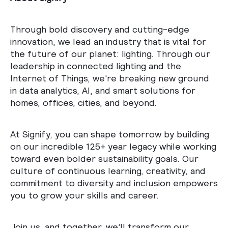
Through bold discovery and cutting-edge
innovation, we lead an industry that is vital for
the future of our planet: lighting. Through our
leadership in connected lighting and the
Internet of Things, we're breaking new ground
in data analytics, AI, and smart solutions for
homes, offices, cities, and beyond.
At Signify, you can shape tomorrow by building
on our incredible 125+ year legacy while working
toward even bolder sustainability goals. Our
culture of continuous learning, creativity, and
commitment to diversity and inclusion empowers
you to grow your skills and career.
Join us, and together, we’ll transform our