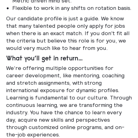
Metric driven mind set.
Flexible to work in any shifts on rotation basis.
Our candidate profile is just a guide. We know
that many talented people only apply for jobs
when there is an exact match. If you don't fit all
the criteria but believe this role is for you, we
would very much like to hear from you.
What you’ll get in return…
We’re offering multiple opportunities for
career development, like mentoring, coaching
and stretch assignments, with strong
international exposure for dynamic profiles.
Learning is fundamental to our culture. Through
continuous learning, we are transforming the
industry. You have the chance to learn every
day, acquire new skills and perspectives
through customized online programs, and on-
the-job experiences.