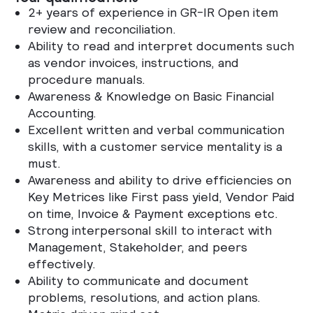
2+ years of experience in GR-IR Open item
review and reconciliation.
Ability to read and interpret documents such
as vendor invoices, instructions, and
procedure manuals.
Awareness & Knowledge on Basic Financial
Accounting.
Excellent written and verbal communication
skills, with a customer service mentality is a
must.
Awareness and ability to drive efficiencies on
Key Metrices like First pass yield, Vendor Paid
on time, Invoice & Payment exceptions etc.
Strong interpersonal skill to interact with
Management, Stakeholder, and peers
effectively.
Ability to communicate and document
problems, resolutions, and action plans.