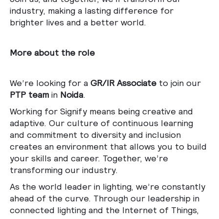
industry, making a lasting difference for
brighter lives and a better world.
More about the role
We’re looking for a
GR/IR Associate
to join our
PTP team
in
Noida
.
Working for Signify means being creative and
adaptive. Our culture of continuous learning
and commitment to diversity and inclusion
creates an environment that allows you to build
your skills and career. Together, we’re
transforming our industry.
As the world leader in lighting, we’re constantly
ahead of the curve. Through our leadership in
connected lighting and the Internet of Things,