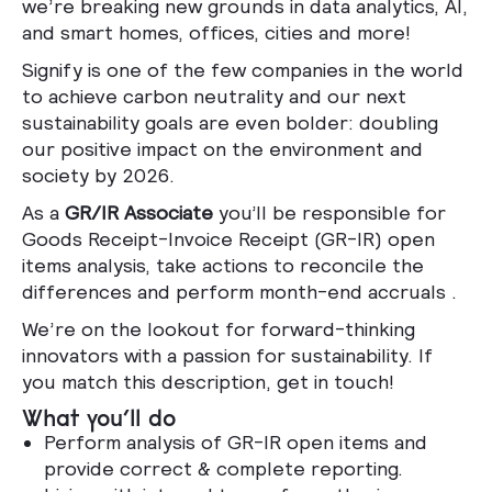
we’re breaking new grounds in data analytics, AI,
and smart homes, offices, cities and more!
Signify is one of the few companies in the world
to achieve carbon neutrality and our next
sustainability goals are even bolder: doubling
our positive impact on the environment and
society by 2026.
As a
GR/IR Associate
you’ll be responsible for
Goods Receipt-Invoice Receipt (GR-IR) open
items analysis, take actions to reconcile the
differences and perform month-end accruals
.
We’re on the lookout for forward-thinking
innovators with a passion for sustainability. If
you match this description, get in touch!
What you’ll do
Perform analysis of GR-IR open items and
provide correct & complete reporting.