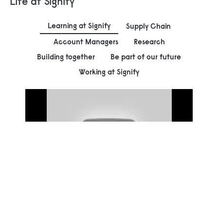
Life at Signify
Learning at Signify
Supply Chain
Account Managers
Research
Building together
Be part of our future
Working at Signify
00:00
Play
Mute
Settings