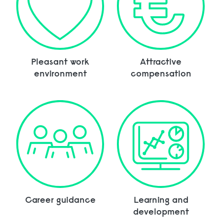
Pleasant work
Attractive
environment
compensation
Career guidance
Learning and
development