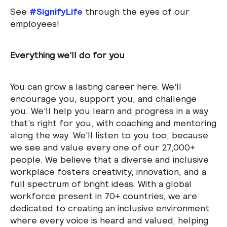
See
#SignifyLife
through the eyes of our
employees!
Everything we’ll do for you
You can grow a lasting career here. We’ll
encourage you, support you, and challenge
you. We’ll help you learn and progress in a way
that’s right for you, with coaching and mentoring
along the way. We’ll listen to you too, because
we see and value every one of our 27,000+
people. We believe that a diverse and inclusive
workplace fosters creativity, innovation, and a
full spectrum of bright ideas. With a global
workforce present in 70+ countries, we are
dedicated to creating an inclusive environment
where every voice is heard and valued, helping