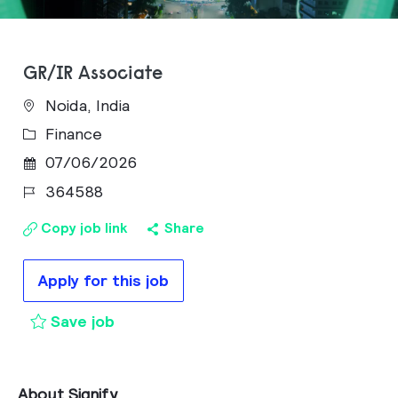
GR/IR Associate
Noida, India
Category
Finance
Posted Date
07/06/2026
Job Id
364588
Copy job link
Share
Apply for this job
GR/IR Associate to cart
Save job
About Signify