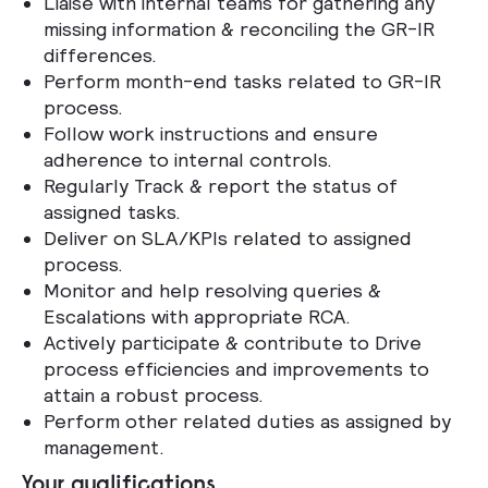
Liaise with internal teams for gathering any
missing information & reconciling the GR-IR
differences.
Perform month-end tasks related to GR-IR
process.
Follow work instructions and ensure
adherence to internal controls.
Regularly Track & report the status of
assigned tasks.
Deliver on SLA/KPIs related to assigned
process.
Monitor and help resolving queries &
Escalations with appropriate RCA.
Actively participate & contribute to Drive
process efficiencies and improvements to
attain a robust process.
Perform other related duties as assigned by
management.
Your qualifications