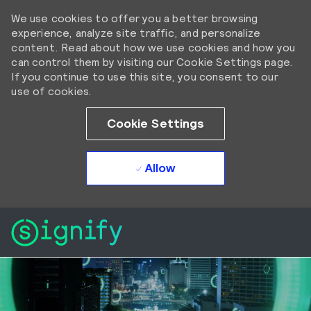
We use cookies to offer you a better browsing
experience, analyze site traffic, and personalize
content. Read about how we use cookies and how you
can control them by visiting our Cookie Settings page.
If you continue to use this site, you consent to our
use of cookies.
Cookie Settings
Allow
Skip to main content
Skip to main content
-
-