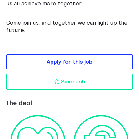
us all achieve more together.
Come join us, and together we can light up the
future.
Apply for this job
GR/IR Associate to 
Save Job
The deal