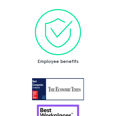
Employee benefits