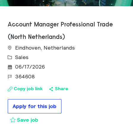
Account Manager Professional Trade
(North Netherlands)
Eindhoven, Netherlands
Category
Sales
Posted Date
06/17/2026
Job Id
364608
Copy job link
Share
Apply for this job
Account Manager Professional Trade
Save job