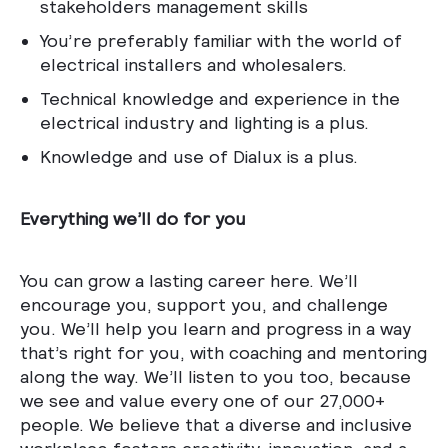
stakeholders management skills
You’re preferably familiar with the world of
electrical installers and wholesalers.
Technical knowledge and experience in the
electrical industry and lighting is a plus.
Knowledge and use of Dialux is a plus.
Everything we’ll do for you
You can grow a lasting career here. We’ll
encourage you, support you, and challenge
you. We’ll help you learn and progress in a way
that’s right for you, with coaching and mentoring
along the way. We’ll listen to you too, because
we see and value every one of our 27,000+
people. We believe that a diverse and inclusive