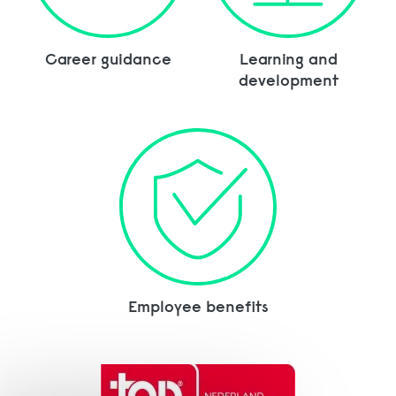
Career guidance
Learning and
development
Employee benefits