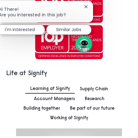
Close chatbot notificat
Hi There!
Are you interested in this job?
I'm interested
Similar Jobs
Life at Signify
Learning at Signify
Supply Chain
Account Managers
Research
Building together
Be part of our future
Working at Signify