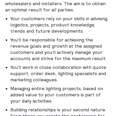
wholesalers and installers. The aim is to obtain
an optimal result for all parties.
Your customers rely on your skills in advising,
logistics, projects, product knowledge,
trends and future developments.
You’ll be responsible for achieving the
revenue goals and growth at the assigned
customers and you’ll actively manage your
accounts and strive for the maximum result.
You’ll work in close collaboration with quote
support, order desk, lighting specialists and
marketing colleagues.
Managing entire lighting projects, based on
added value to your customers is part of
your daily activities
Building relationships is your second nature.
From there you create the preference for