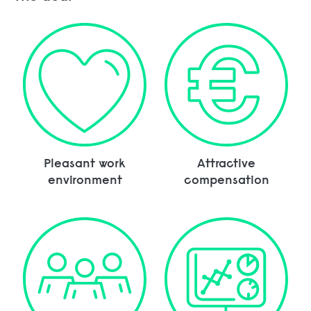
Pleasant work
Attractive
environment
compensation