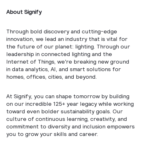
About Signify
Through bold discovery and cutting-edge
innovation, we lead an industry that is vital for
the future of our planet: lighting. Through our
leadership in connected lighting and the
Internet of Things, we're breaking new ground
in data analytics, AI, and smart solutions for
homes, offices, cities, and beyond.
At Signify, you can shape tomorrow by building
on our incredible 125+ year legacy while working
toward even bolder sustainability goals. Our
culture of continuous learning, creativity, and
commitment to diversity and inclusion empowers
you to grow your skills and career.