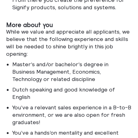
Signify products, solutions and systems.
More about you
While we value and appreciate all applicants, we
believe that the following experience and skills
will be needed to shine brightly in this job
opening:
Master’s and/or bachelor’s degree in
Business Management, Economics,
Technology or related discipline
Dutch speaking and good knowledge of
English
You’ve a relevant sales experience in a B-to-B
environment, or we are also open for fresh
graduates!
You’ve a hands’on mentality and excellent