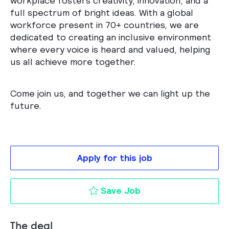
workplace fosters creativity, innovation, and a
full spectrum of bright ideas. With a global
workforce present in 70+ countries, we are
dedicated to creating an inclusive environment
where every voice is heard and valued, helping
us all achieve more together.
Come join us, and together we can light up the
future.
Apply for this job
Account Manager Pro
Save Job
The deal