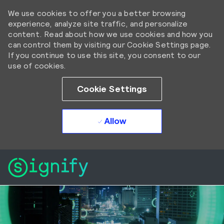
We use cookies to offer you a better browsing
experience, analyze site traffic, and personalize
content. Read about how we use cookies and how you
can control them by visiting our Cookie Settings page.
If you continue to use this site, you consent to our
use of cookies.
Cookie Settings
Allow
Skip to main content
Skip to main content
-
-