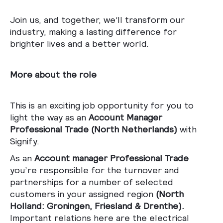
Join us, and together, we’ll transform our
industry, making a lasting difference for
brighter lives and a better world.
More about the role
This is an exciting job opportunity for you to
light the way as an
Account Manager
Professional Trade (
North Netherlands)
with
Signify.
As an
Account manager Professional Trade
you’re responsible for the turnover and
partnerships for a number of selected
customers in your assigned region
(North
Holland: Groningen, Friesland & Drenthe).
Important relations here are the electrical