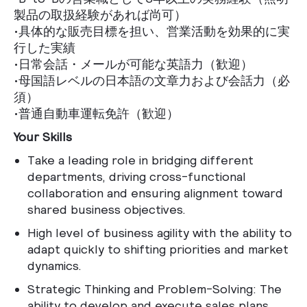
製品の取扱経験があれば尚可）
•具体的な販売目標を担い、営業活動を効果的に実
行した実績
•日常会話・メールが可能な英語力（歓迎）
•母国語レベルの日本語の文章力および会話力（必
須）
•普通自動車運転免許（歓迎）
Your Skills
Take a leading role in bridging different
departments, driving cross-functional
collaboration and ensuring alignment toward
shared business objectives.
High level of business agility with the ability to
adapt quickly to shifting priorities and market
dynamics.
Strategic Thinking and Problem-Solving: The
ability to develop and execute sales plans,