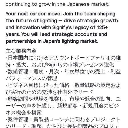
continuing to grow in the Japanese market.
Your next career move: Join the team shaping
the future of lighting — drive strategic growth
and innovation with Signify’s legacy of 125+
years. You will lead strategic accounts and
partnerships in Japan’s lighting market.
主な業務内容
•日本国内におけるアカウントポートフォリオの維
持・拡大、およびSignifyの市場プレゼンス強化
•数値管理：週次・月次・年次単位での売上・利益
パフォーマンスの管理
•ビジネス目標に沿った価格・数量戦略の策定およ
び実行のための交渉を社内外でリード
•顧客訪問や現場を視察し、市場や競合の動向、ユ
ーザーの声を把握し、新規顧客・新規用途のビジ
ネス機会を模索
•案件管理：新製品ローンチに関わるプロジェクト
のリード・調整、ならびに長納期製品のプロジェ