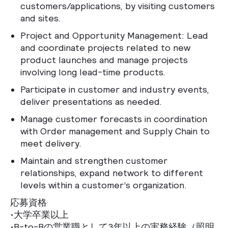
customers/applications, by visiting customers
and sites.
Project and Opportunity Management: Lead
and coordinate projects related to new
product launches and manage projects
involving long lead-time products.
Participate in customer and industry events,
deliver presentations as needed.
Manage customer forecasts in coordination
with Order management and Supply Chain to
meet delivery.
Maintain and strengthen customer
relationships, expand network to different
levels within a customer’s organization.
応募資格
•大学卒業以上
•B-to-Bの営業職として3年以上の実務経験（照明