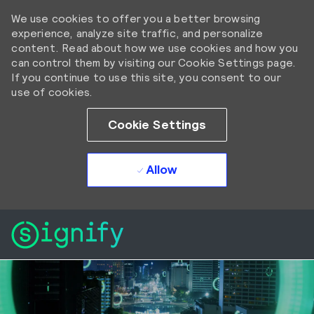
We use cookies to offer you a better browsing
experience, analyze site traffic, and personalize
content. Read about how we use cookies and how you
can control them by visiting our Cookie Settings page.
If you continue to use this site, you consent to our
use of cookies.
Cookie Settings
Allow
Skip to main content
Skip to main content
-
-