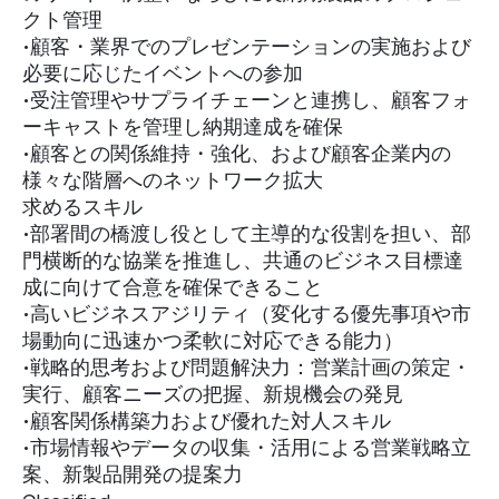
クト管理
•顧客・業界でのプレゼンテーションの実施および
必要に応じたイベントへの参加
•受注管理やサプライチェーンと連携し、顧客フォ
ーキャストを管理し納期達成を確保
•顧客との関係維持・強化、および顧客企業内の
様々な階層へのネットワーク拡大
求めるスキル
•部署間の橋渡し役として主導的な役割を担い、部
門横断的な協業を推進し、共通のビジネス目標達
成に向けて合意を確保できること
•高いビジネスアジリティ（変化する優先事項や市
場動向に迅速かつ柔軟に対応できる能力）
•戦略的思考および問題解決力：営業計画の策定・
実行、顧客ニーズの把握、新規機会の発見
•顧客関係構築力および優れた対人スキル
•市場情報やデータの収集・活用による営業戦略立
案、新製品開発の提案力