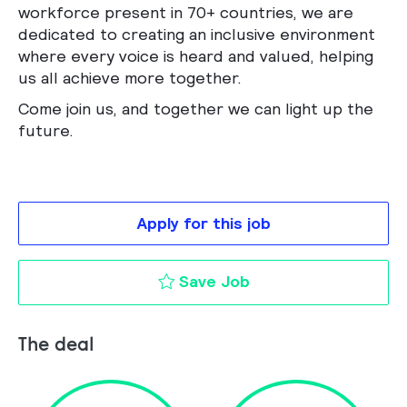
workforce present in 70+ countries, we are
dedicated to creating an inclusive environment
where every voice is heard and valued, helping
us all achieve more together.
Come join us, and together we can light up the
future.
Apply for this job
Sales Specialist to 
Save Job
The deal