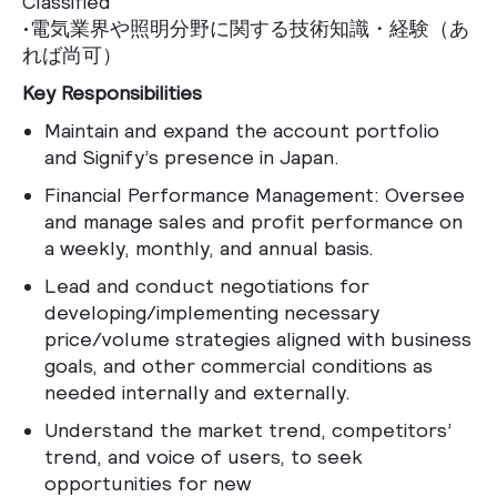
Classified
•電気業界や照明分野に関する技術知識・経験（あ
れば尚可）
Key Responsibilities
Maintain and expand the account portfolio
and Signify’s presence in Japan.
Financial Performance Management: Oversee
and manage sales and profit performance on
a weekly, monthly, and annual basis.
Lead and conduct negotiations for
developing/implementing necessary
price/volume strategies aligned with business
goals, and other commercial conditions as
needed internally and externally.
Understand the market trend, competitors’
trend, and voice of users, to seek
opportunities for new