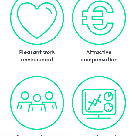
Pleasant work
Attractive
environment
compensation