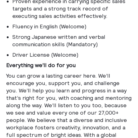
Proven experience in carrying specific sales
targets and a strong track record of
executing sales activities effectively.
Fluency in English (Welcome)
Strong Japanese written and verbal
communication skills (Mandatory)
Driver License (Welcome)
Everything we’ll do for you
You can grow a lasting career here. We’ll
encourage you, support you, and challenge
you. We’ll help you learn and progress in a way
that’s right for you, with coaching and mentoring
along the way. We’ll listen to you too, because
we see and value every one of our 27,000+
people. We believe that a diverse and inclusive
workplace fosters creativity, innovation, and a
full spectrum of bright ideas. With a global