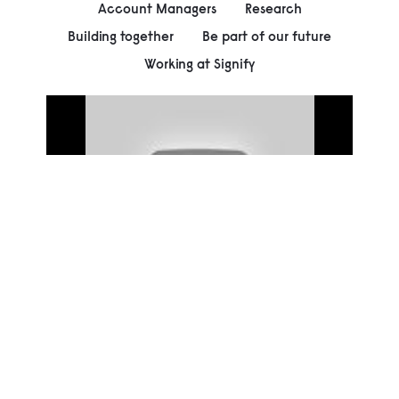
Account Managers
Research
Building together
Be part of our future
Working at Signify
00:00
Play
Mute
Settings