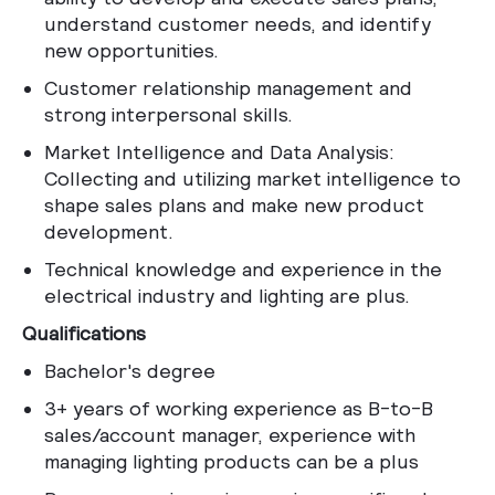
understand customer needs, and identify
new opportunities.
Customer relationship management and
strong interpersonal skills.
Market Intelligence and Data Analysis:
Collecting and utilizing market intelligence to
shape sales plans and make new product
development.
Technical knowledge and experience in the
electrical industry and lighting are plus.
Qualifications
Bachelor's degree
3+ years of working experience as B-to-B
sales/account manager, experience with
managing lighting products can be a plus