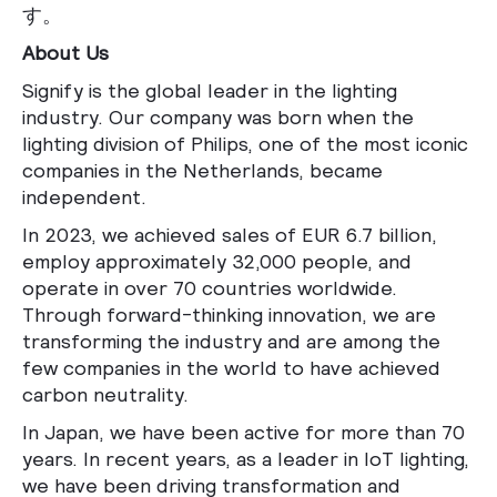
す。
About Us
Signify is the global leader in the lighting
industry. Our company was born when the
lighting division of Philips, one of the most iconic
companies in the Netherlands, became
independent.
In 2023, we achieved sales of EUR 6.7 billion,
employ approximately 32,000 people, and
operate in over 70 countries worldwide.
Through forward-thinking innovation, we are
transforming the industry and are among the
few companies in the world to have achieved
carbon neutrality.
In Japan, we have been active for more than 70
years. In recent years, as a leader in IoT lighting,
we have been driving transformation and