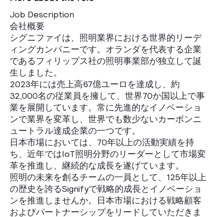
Job Description
会社概要
シグニファイは、照明業界における世界的リーデ
ィングカンパニーです。オランダを代表する企業
であるフィリップス社の照明事業部が独立して誕
生しました。
2023年には売上高67億ユーロを達成し、約
32,000名の従業員を擁して、世界70か国以上で事
業を展開しています。常に先進的なイノベーショ
ンで業界を変革し、世界でも数少ないカーボンニ
ュートラル達成企業の一つです。
日本市場においては、70年以上の活動実績を持
ち、近年ではIoT照明分野のリーダーとして市場変
革を推進し、継続的な成長を遂げています。
照明の未来を創るチームの一員として、125年以上
の歴史を誇るSignifyで戦略的成長とイノベーショ
ンを推進しませんか。日本市場における戦略顧客
およびパートナーシップをリードしていただきま