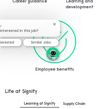
Career guidance
Learning and
development
Close chatbot notification
!
interested in this job?
nterested
Similar Jobs
Employee benefits
Life at Signify
Learning at Signify
Supply Chain