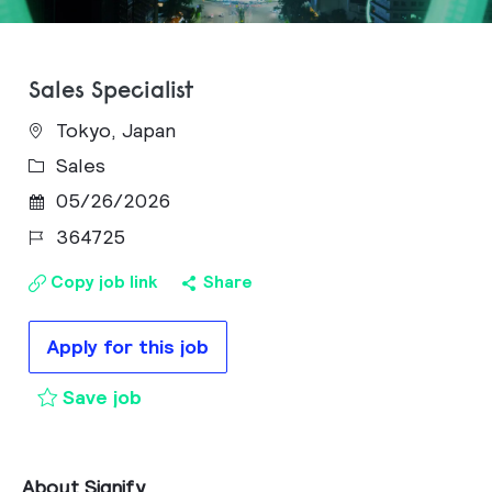
Sales Specialist
Tokyo, Japan
Category
Sales
Posted Date
05/26/2026
Job Id
364725
Copy job link
Share
Apply for this job
Sales Specialist to cart
Save job
About Signify