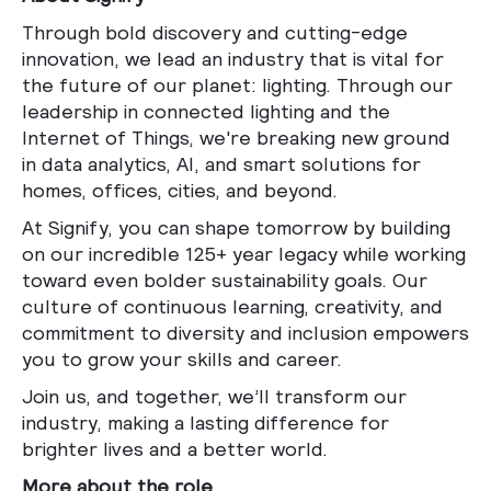
Through bold discovery and cutting-edge
innovation, we lead an industry that is vital for
the future of our planet: lighting. Through our
leadership in connected lighting and the
Internet of Things, we're breaking new ground
in data analytics, AI, and smart solutions for
homes, offices, cities, and beyond.
At Signify, you can shape tomorrow by building
on our incredible 125+ year legacy while working
toward even bolder sustainability goals. Our
culture of continuous learning, creativity, and
commitment to diversity and inclusion empowers
you to grow your skills and career.
Join us, and together, we’ll transform our
industry, making a lasting difference for
brighter lives and a better world.
More about the role