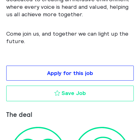
where every voice is heard and valued, helping
us all achieve more together.
Come join us, and together we can light up the
future.
Apply for this job
Lighting Application
Save Job
The deal