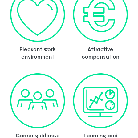
Pleasant work
Attractive
environment
compensation
Career guidance
Learning and