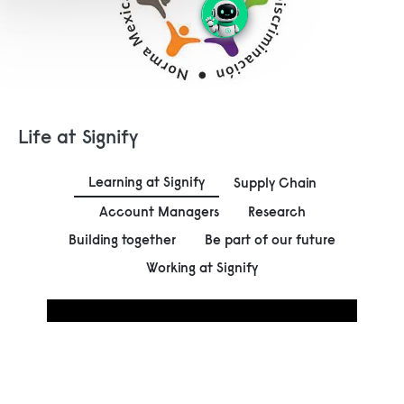
Life at Signify
Learning at Signify
Supply Chain
Account Managers
Research
Building together
Be part of our future
Working at Signify