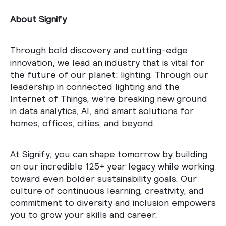
About Signify
Through bold discovery and cutting-edge
innovation, we lead an industry that is vital for
the future of our planet: lighting. Through our
leadership in connected lighting and the
Internet of Things, we're breaking new ground
in data analytics, AI, and smart solutions for
homes, offices, cities, and beyond.
At Signify, you can shape tomorrow by building
on our incredible 125+ year legacy while working
toward even bolder sustainability goals. Our
culture of continuous learning, creativity, and
commitment to diversity and inclusion empowers
you to grow your skills and career.