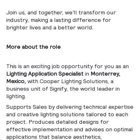
Join us, and together, we’ll transform our
industry, making a lasting difference for
brighter lives and a better world.
More about the role
This is an exciting job opportunity for you as an
Lighting Application Specialist
in
Monterrey,
Mexico,
with Cooper Lighting Solutions, a
business unit of Signify, the world leader in
lighting.
Supports Sales by delivering technical expertise
and creative lighting solutions tailored to each
project. Produces detailed designs for
effective implementation and advises on optimal
applications that balance aesthetics,