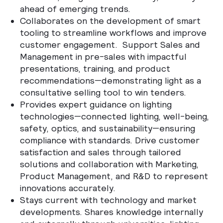
ahead of emerging trends.
Collaborates on the development of smart
tooling to streamline workflows and improve
customer engagement.
Support Sales and
Management in pre-sales with impactful
presentations, training, and product
recommendations—demonstrating light as a
consultative selling tool to win tenders.
Provides expert guidance on lighting
technologies—connected lighting, well-being,
safety, optics, and sustainability—ensuring
compliance with standards. Drive customer
satisfaction and sales through tailored
solutions and collaboration with Marketing,
Product Management, and R&D to represent
innovations accurately.
Stays current with technology and market
developments. Shares knowledge internally