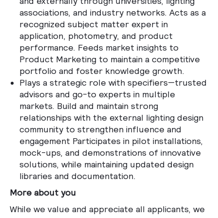
and externally through universities, lighting
associations, and industry networks. Acts as a
recognized subject matter expert in
application, photometry, and product
performance. Feeds market insights to
Product Marketing to maintain a competitive
portfolio and foster knowledge growth.
Plays a strategic role with specifiers—trusted
advisors and go-to experts in multiple
markets. Build and maintain strong
relationships with the external lighting design
community to strengthen influence and
engagement
Participates in pilot installations,
mock-ups, and demonstrations of innovative
solutions, while maintaining updated design
libraries and documentation.
More about you
While we value and appreciate all applicants, we