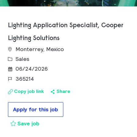
Lighting Application Specialist, Cooper
Lighting Solutions
Monterrey, Mexico
Category
Sales
Posted Date
06/24/2026
Job Id
365214
Copy job link
Share
Apply for this job
Lighting Application Specialist, Coop
Save job