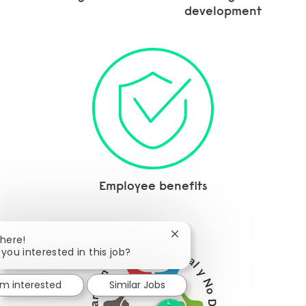
development
Employee benefits
Close chatbot notification
There!
 you interested in this job?
I'm interested
Similar Jobs