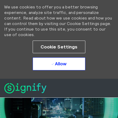
We use cookies to offer you a better browsing
experience, analyze site traffic, and personalize
content. Read about how we use cookies and how you
can control them by visiting our Cookie Settings page.
If you continue to use this site, you consent to our
use of cookies.
Cookie Settings
Allow
Skip to main content
Skip to main content
-
-