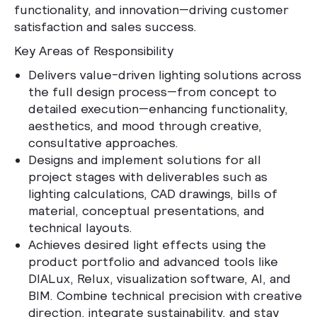
functionality, and innovation—driving customer
satisfaction and sales success.
Key Areas of Responsibility
Delivers value-driven lighting solutions across
the full design process—from concept to
detailed execution—enhancing functionality,
aesthetics, and mood through creative,
consultative approaches.
Designs and implement solutions for all
project stages with deliverables such as
lighting calculations, CAD drawings, bills of
material, conceptual presentations, and
technical layouts.
Achieves desired light effects using the
product portfolio and advanced tools like
DIALux, Relux, visualization software, AI, and
BIM. Combine technical precision with creative
direction, integrate sustainability, and stay