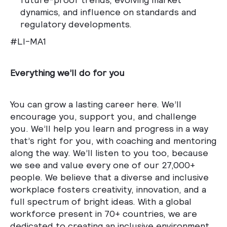
dynamics, and influence on standards and
regulatory developments.
#LI-MA1
Everything we’ll do for you
You can grow a lasting career here. We’ll
encourage you, support you, and challenge
you. We’ll help you learn and progress in a way
that’s right for you, with coaching and mentoring
along the way. We’ll listen to you too, because
we see and value every one of our 27,000+
people. We believe that a diverse and inclusive
workplace fosters creativity, innovation, and a
full spectrum of bright ideas. With a global
workforce present in 70+ countries, we are
dedicated to creating an inclusive environment