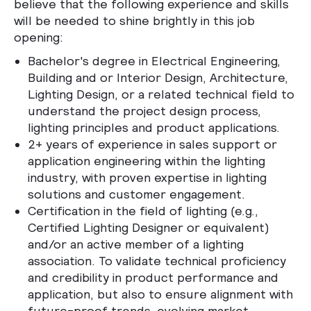
believe that the following experience and skills
will be needed to shine brightly in this job
opening:
Bachelor's degree in Electrical Engineering,
Building and or Interior Design, Architecture,
Lighting Design, or a related technical field to
understand the project design process,
lighting principles and product applications.
2+ years of experience in sales support or
application engineering within the lighting
industry, with proven expertise in lighting
solutions and customer engagement.
Certification in the field of lighting (e.g.,
Certified Lighting Designer or equivalent)
and/or an active member of a lighting
association. To validate technical proficiency
and credibility in product performance and
application, but also to ensure alignment with
future-proof trends, evolving market