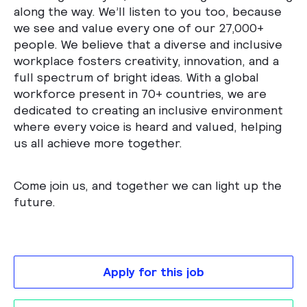
along the way. We’ll listen to you too, because
we see and value every one of our 27,000+
people. We believe that a diverse and inclusive
workplace fosters creativity, innovation, and a
full spectrum of bright ideas. With a global
workforce present in 70+ countries, we are
dedicated to creating an inclusive environment
where every voice is heard and valued, helping
us all achieve more together.
Come join us, and together we can light up the
future.
Apply for this job