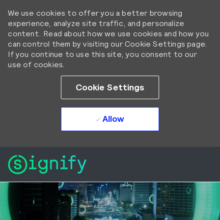
We use cookies to offer you a better browsing
experience, analyze site traffic, and personalize
content. Read about how we use cookies and how you
can control them by visiting our Cookie Settings page.
If you continue to use this site, you consent to our
use of cookies.
Cookie Settings
Allow
Skip to main content
Skip to main content
-
-