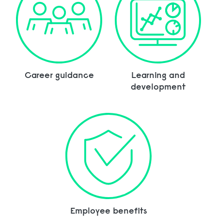
Career guidance
Learning and
development
Employee benefits