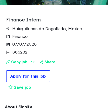
Finance Intern
Huixquilucan de Degollado, Mexico
Category
Finance
Posted Date
07/07/2026
Job Id
365282
Copy job link
Share
Apply for this job
Finance Intern to cart
Save job
About Signify