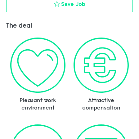
Finance Intern to c
Save Job
The deal
Pleasant work
Attractive
environment
compensation