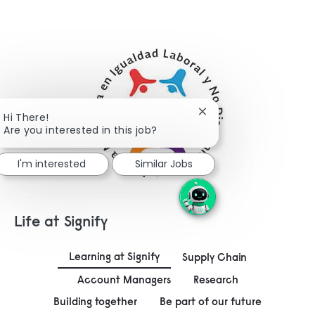
Close chatbot notifica
Hi There!
Are you interested in this job?
I'm interested
Similar Jobs
Life at Signify
Learning at Signify
Supply Chain
Account Managers
Research
Building together
Be part of our future