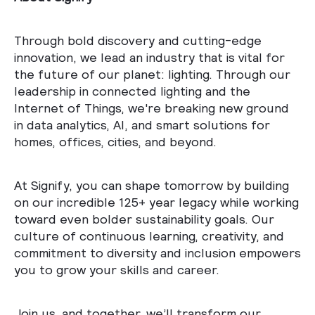
Through bold discovery and cutting-edge
innovation, we lead an industry that is vital for
the future of our planet: lighting. Through our
leadership in connected lighting and the
Internet of Things, we're breaking new ground
in data analytics, AI, and smart solutions for
homes, offices, cities, and beyond.
At Signify, you can shape tomorrow by building
on our incredible 125+ year legacy while working
toward even bolder sustainability goals. Our
culture of continuous learning, creativity, and
commitment to diversity and inclusion empowers
you to grow your skills and career.
Join us, and together, we’ll transform our