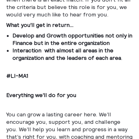
the criteria but believe this role is for you, we
would very much like to hear from you.
What you’ll get in return…
Develop and Growth opportunities not only in
Finance but in the entire organization
Interaction with almost all areas in the
organization and the leaders of each area
.
#LI-MA1
Everything we’ll do for you
You can grow a lasting career here. We’ll
encourage you, support you, and challenge
you. We’ll help you learn and progress in a way
that’s right for you, with coaching and mentoring