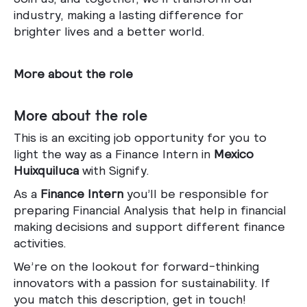
industry, making a lasting difference for
brighter lives and a better world.
More about the role
More about the role
This is an exciting job opportunity for you to
light the way as a
Finance Intern
in
Mexico
Huixquiluca
with Signify.
As a
Finance Intern
you’ll be responsible for
preparing Financial Analysis that help in financial
making decisions and support different finance
activities.
We’re on the lookout for forward-thinking
innovators with a passion for sustainability. If
you match this description, get in touch!