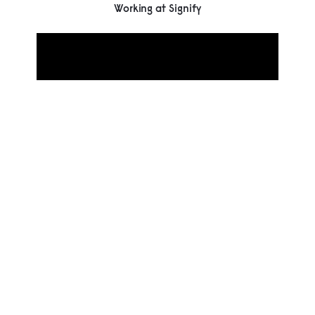
Working at Signify
00:00
Play
Mute
Settings