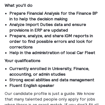
What you’ll do
Prepare Financial Analysis for the Finance BP
in to help the decision making
Analyze Import Duties data and ensure
provisions in ERP are updated
Prepare, analyze, and share iGM reports in
order to find possible errors and look for
corrections
Help in the administration of local Car Fleet
Your qualifications
Currently enrolled in University, Finance,
accounting, or admin studies
Strong excel abilities and data management
Fluent English speaker
Our candidate profile is just a guide. We know
that many talented people only apply for jobs
when there is an exact match. If you don't fit all