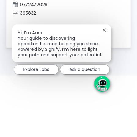
Posted Date
07/24/2026
Job Id
365832
Close chatbot n
Hi, I’m Aura
Channel Marketing Intern
Apply Now
Your guide to discovering
opportunities and helping you shine.
Powered by Signify, I’m here to light
your path and support your potential.
Explore Jobs
Ask a question