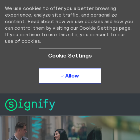
We use cookies to offer you a better browsing
experience, analyze site traffic, and personalize
content. Read about how we use cookies and how you
can control them by visiting our Cookie Settings page.
If you continue to use this site, you consent to our
use of cookies.
Cookie Settings
Allow
Skip to main content
Skip to main content
-
-