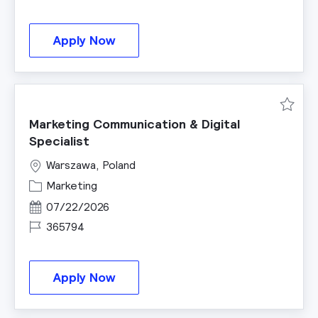
Intern Product Management
Apply Now
Save M
Marketing Communication & Digital
Specialist
Warszawa, Poland
Category
Marketing
Posted Date
07/22/2026
Job Id
365794
Marketing Communication & Digita
Apply Now