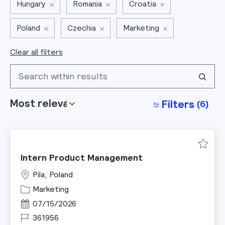
Hungary
Romania
Croatia
Poland
Czechia
Marketing
Clear all filters
Search from below list
Filters
(6)
Save I
Intern Product Management
Pila, Poland
Category
Marketing
Posted Date
07/15/2026
Job Id
361956