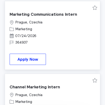
Save M
Marketing Communications Intern
Prague, Czechia
Category
Marketing
Posted Date
07/24/2026
Job Id
364937
Marketing Communications Inter
Apply Now
Save C
Channel Marketing Intern
Prague, Czechia
Category
Marketing