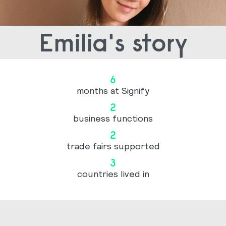
Emilia's story
6
months at Signify
2
business functions
2
trade fairs supported
3
countries lived in