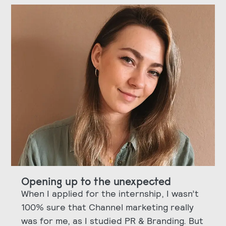
Opening up to the unexpected
When I applied for the internship, I wasn’t
100% sure that Channel marketing really
was for me, as I studied PR & Branding. But