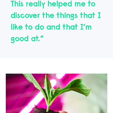
This really helped me to
discover the things that I
like to do and that I’m
good at.”