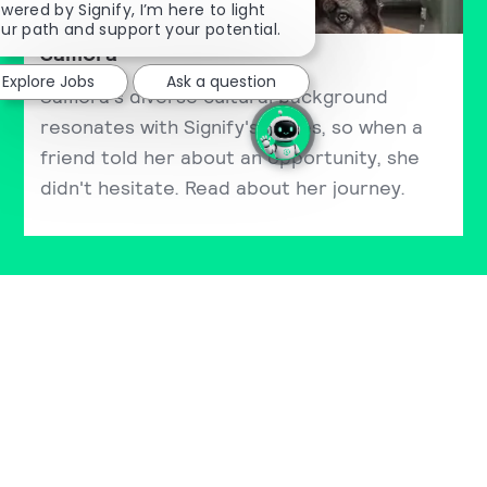
wered by Signify, I’m here to light
ur path and support your potential.
Samora
Explore Jobs
Ask a question
Samora's diverse cultural background
resonates with Signify's values, so when a
friend told her about an opportunity, she
didn't hesitate. Read about her journey.