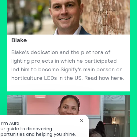
Blake
Blake's dedication and the plethora of
lighting projects in which he participated
led him to become Signify’s main person on
horticulture LEDs in the US. Read how here.
Close chatbot notificatio
, I’m Aura
ur guide to discovering
portunities and helping you shine.