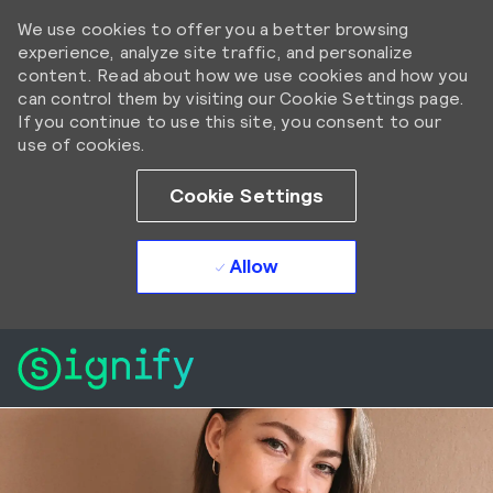
We use cookies to offer you a better browsing
experience, analyze site traffic, and personalize
content. Read about how we use cookies and how you
can control them by visiting our Cookie Settings page.
If you continue to use this site, you consent to our
use of cookies.
Cookie Settings
Allow
Skip to main content
Skip to main content
-
-