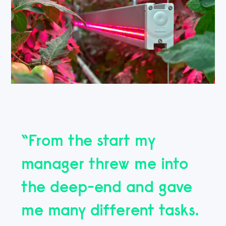
“From the start my
manager threw me into
the deep-end and gave
me many different tasks.