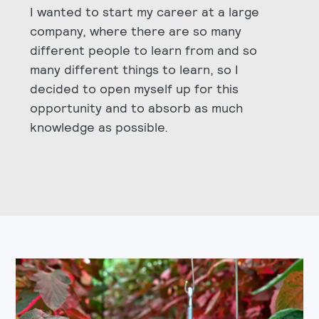
I wanted to start my career at a large
company, where there are so many
different people to learn from and so
many different things to learn, so I
decided to open myself up for this
opportunity and to absorb as much
knowledge as possible.