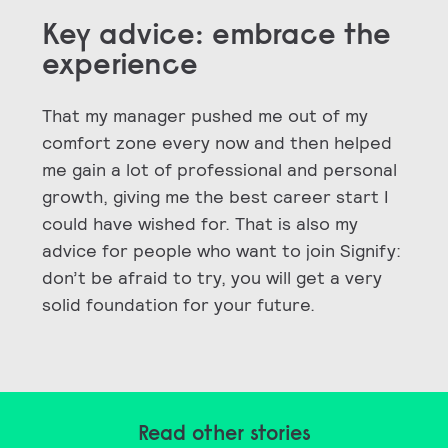
Key advice: embrace the
experience
That my manager pushed me out of my
comfort zone every now and then helped
me gain a lot of professional and personal
growth, giving me the best career start I
could have wished for. That is also my
advice for people who want to join Signify:
don’t be afraid to try, you will get a very
solid foundation for your future.
Read other stories