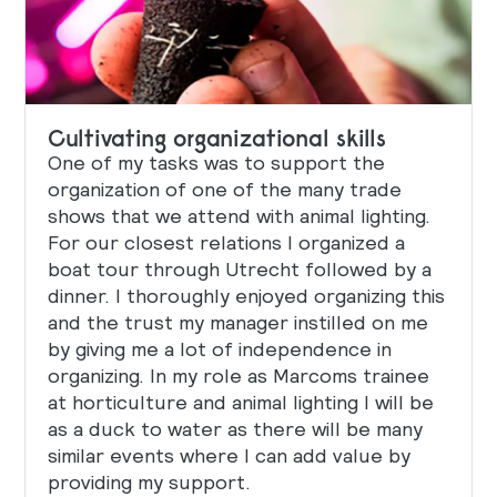
Cultivating organizational skills
One of my tasks was to support the
organization of one of the many trade
shows that we attend with animal lighting.
For our closest relations I organized a
boat tour through Utrecht followed by a
dinner. I thoroughly enjoyed organizing this
and the trust my manager instilled on me
by giving me a lot of independence in
organizing. In my role as Marcoms trainee
at horticulture and animal lighting I will be
as a duck to water as there will be many
similar events where I can add value by
providing my support.