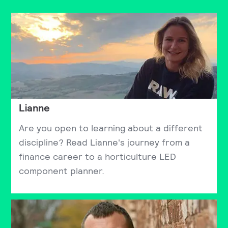
Lianne
Are you open to learning about a different
discipline? Read Lianne's journey from a
finance career to a horticulture LED
component planner.